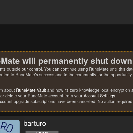
Mate will permanently shut down
nts outside our control. You can continue using RuneMate until this date
ibuted to RuneMate's success and to the community for the opportunity t
rn about
RuneMate Vault
and how its zero knowledge local encryption al
 or delete your RuneMate account from your
Account Settings
.
account upgrade subscriptions have been cancelled. No action required
barturo