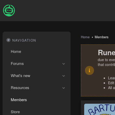
Home
Members
NAVIGATION
Rune
Home
due to eve
Forums
that contr
What's new
Lea
Edit
Resources
All 
Members
Store