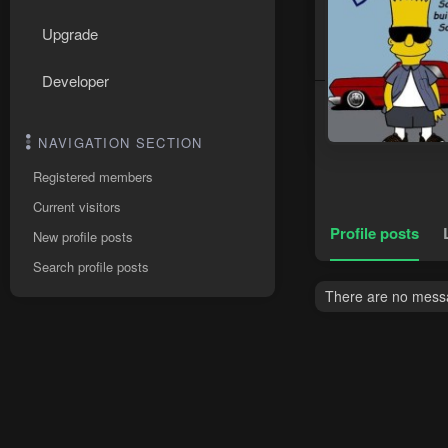
Upgrade
Developer
NAVIGATION SECTION
Registered members
Current visitors
Profile posts
New profile posts
Search profile posts
There are no messag