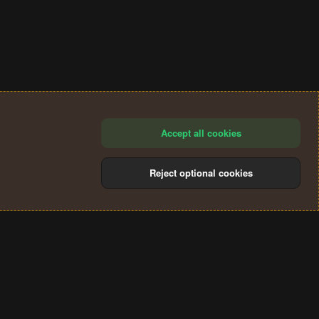
Accept all cookies
Reject optional cookies
®
Community platform by XenForo
© 2010-2024 XenForo Ltd.