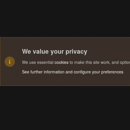
We value your privacy
We use essential
cookies
to make this site work, and opti
See further information and configure your preferences
Cookies
Terms and rules
Privacy policy
Help
Home
R
S
S