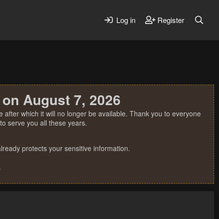
Log in
Register
 on August 7, 2026
 after which it will no longer be available. Thank you to everyone
o serve you all these years.
ready protects your sensitive information.
.