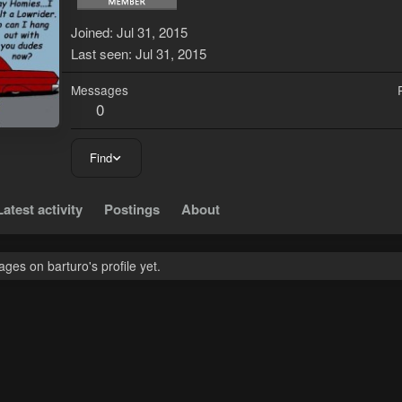
Joined
Jul 31, 2015
Last seen
Jul 31, 2015
Messages
0
Find
Latest activity
Postings
About
es on barturo's profile yet.