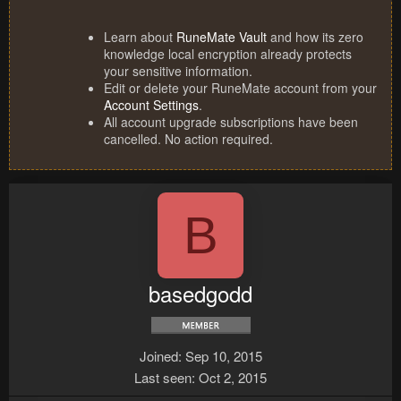
Learn about
RuneMate Vault
and how its zero
knowledge local encryption already protects
your sensitive information.
Edit or delete your RuneMate account from your
Account Settings
.
All account upgrade subscriptions have been
cancelled. No action required.
B
basedgodd
Joined
Sep 10, 2015
Last seen
Oct 2, 2015