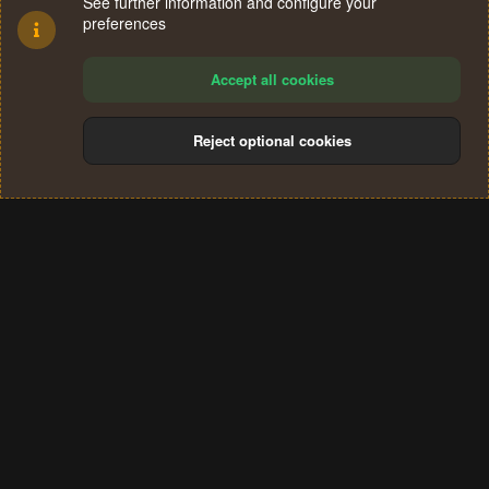
See further information and configure your
preferences
Accept all cookies
Reject optional cookies
Cookies
Terms and rules
Privacy policy
Help
Home
R
S
®
Community platform by XenForo
© 2010-2024 XenForo Ltd.
S