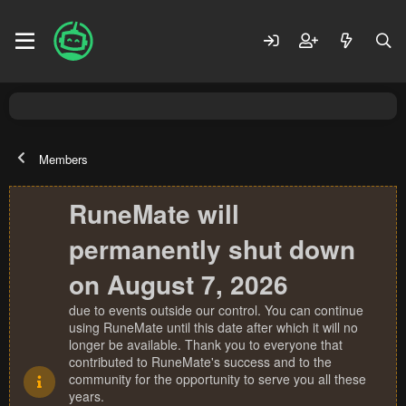
Members
RuneMate will
permanently shut down
on August 7, 2026
due to events outside our control. You can continue
using RuneMate until this date after which it will no
longer be available. Thank you to everyone that
contributed to RuneMate's success and to the
community for the opportunity to serve you all these
years.