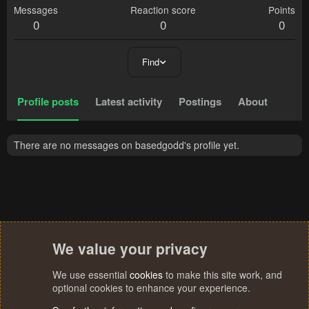
Messages
Reaction score
Points
0
0
0
Find
Profile posts
Latest activity
Postings
About
There are no messages on basedgodd's profile yet.
We value your privacy
We use essential
cookies
to make this site work, and
optional cookies to enhance your experience.