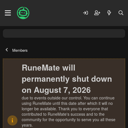
Members
RuneMate will
permanently shut down
on August 7, 2026
due to events outside our control. You can continue
using RuneMate until this date after which it will no
longer be available. Thank you to everyone that
contributed to RuneMate's success and to the
community for the opportunity to serve you all these
years.