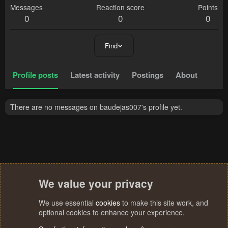
Messages
Reaction score
Points
0
0
0
Find
Profile posts
Latest activity
Postings
About
There are no messages on baudejas007's profile yet.
We value your privacy
We use essential
cookies
to make this site work, and
optional cookies to enhance your experience.