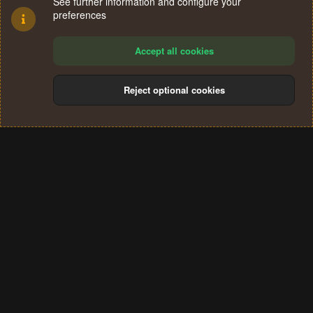
See further information and configure your
preferences
Accept all cookies
Reject optional cookies
Cookies
Terms and rules
Privacy policy
Help
Home
R
S
®
Community platform by XenForo
© 2010-2024 XenForo Ltd.
S