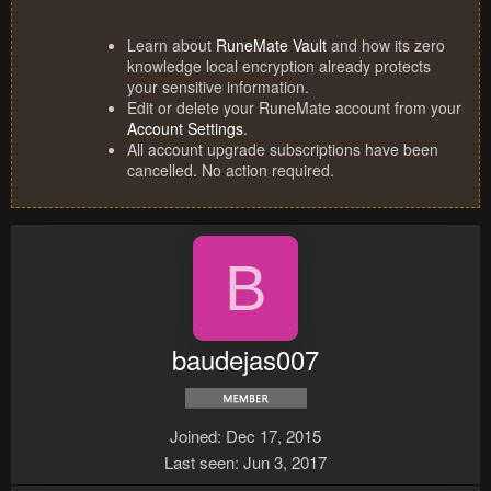
Learn about
RuneMate Vault
and how its zero
knowledge local encryption already protects
your sensitive information.
Edit or delete your RuneMate account from your
Account Settings
.
All account upgrade subscriptions have been
cancelled. No action required.
B
baudejas007
Joined
Dec 17, 2015
Last seen
Jun 3, 2017