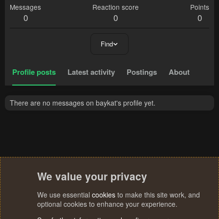
Messages
Reaction score
Points
0
0
0
Find
Profile posts
Latest activity
Postings
About
There are no messages on baykat's profile yet.
We value your privacy
We use essential
cookies
to make this site work, and
optional cookies to enhance your experience.