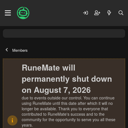
Members
RuneMate will
permanently shut down
on August 7, 2026
due to events outside our control. You can continue
using RuneMate until this date after which it will no
longer be available. Thank you to everyone that
contributed to RuneMate's success and to the
community for the opportunity to serve you all these
years.