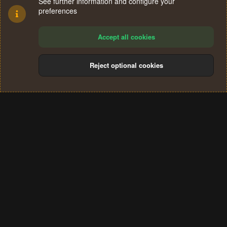
See further information and configure your
preferences
Accept all cookies
Reject optional cookies
Cookies
Terms and rules
Privacy policy
Help
Home
R
S
®
Community platform by XenForo
© 2010-2024 XenForo Ltd.
S