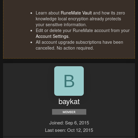
Learn about
RuneMate Vault
and how its zero
knowledge local encryption already protects
your sensitive information.
Edit or delete your RuneMate account from your
Account Settings
.
All account upgrade subscriptions have been
cancelled. No action required.
B
baykat
Joined
Sep 6, 2015
Last seen
Oct 12, 2015