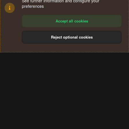
See further information and configure your
preferences
Accept all cookies
Reject optional cookies
Cookies
Terms and rules
Privacy policy
Help
Home
R
S
®
Community platform by XenForo
© 2010-2024 XenForo Ltd.
S