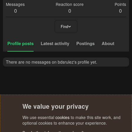
Messages
Reaction score
Points
0
0
0
Find
Profile posts
Latest activity
Postings
About
There are no messages on bdsrulez's profile yet.
We value your privacy
We use essential
cookies
to make this site work, and
optional cookies to enhance your experience.