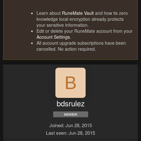
Learn about
RuneMate Vault
and how its zero
knowledge local encryption already protects
your sensitive information.
Edit or delete your RuneMate account from your
Account Settings
.
All account upgrade subscriptions have been
cancelled. No action required.
B
bdsrulez
Joined
Jun 28, 2015
Last seen
Jun 28, 2015