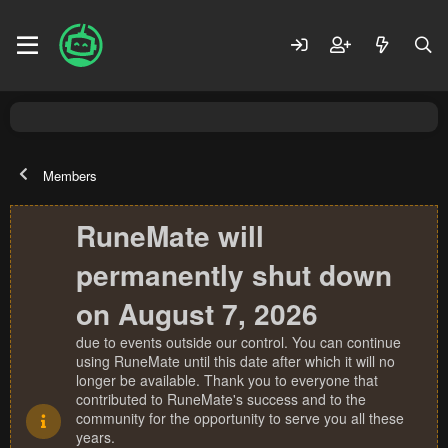
Members
RuneMate will
permanently shut down
on August 7, 2026
due to events outside our control. You can continue
using RuneMate until this date after which it will no
longer be available. Thank you to everyone that
contributed to RuneMate's success and to the
community for the opportunity to serve you all these
years.