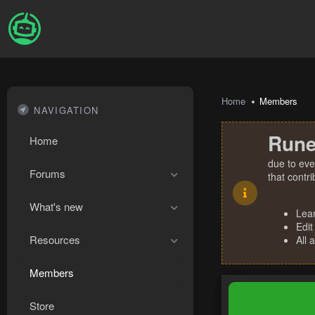
Home
Members
NAVIGATION
Rune
Home
due to eve
Forums
that contr
What's new
Lea
Edit
Resources
All 
Members
Store