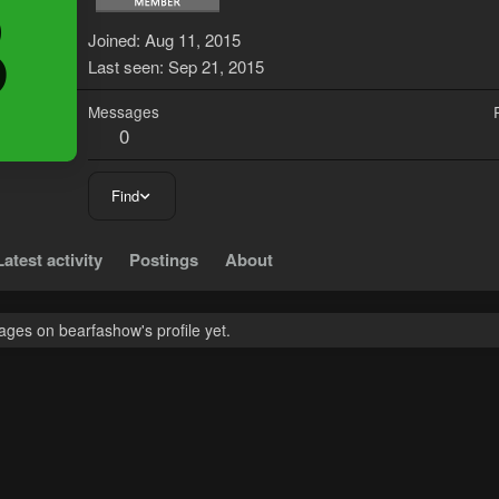
B
Joined
Aug 11, 2015
Last seen
Sep 21, 2015
Messages
0
Find
Latest activity
Postings
About
ges on bearfashow's profile yet.