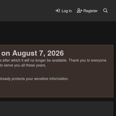
Log in
Register
 on August 7, 2026
 after which it will no longer be available. Thank you to everyone
o serve you all these years.
ready protects your sensitive information.
.