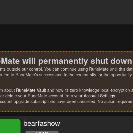
Mate will permanently shut down
nts outside our control. You can continue using RuneMate until this date
ibuted to RuneMate's success and to the community for the opportunity t
rn about
RuneMate Vault
and how its zero knowledge local encryption al
 or delete your RuneMate account from your
Account Settings
.
account upgrade subscriptions have been cancelled. No action required
bearfashow