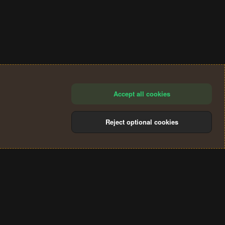
Accept all cookies
Reject optional cookies
®
Community platform by XenForo
© 2010-2024 XenForo Ltd.