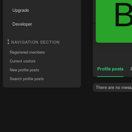
Upgrade
Developer
NAVIGATION SECTION
Registered members
Current visitors
Profile posts
New profile posts
Search profile posts
There are no messa