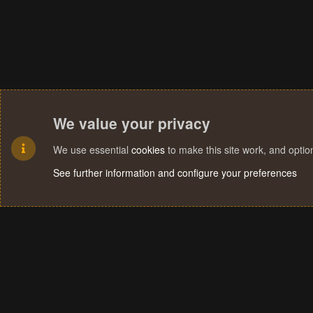
We value your privacy
We use essential
cookies
to make this site work, and opti
See further information and configure your preferences
Cookies
Terms and rules
Privacy policy
Help
Home
R
S
S