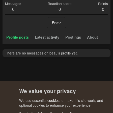
Messages
Reaction score
Points
0
0
0
Find
Profile posts
Latest activity
Postings
About
There are no messages on beau's profile yet.
We value your privacy
We use essential
cookies
to make this site work, and
optional cookies to enhance your experience.