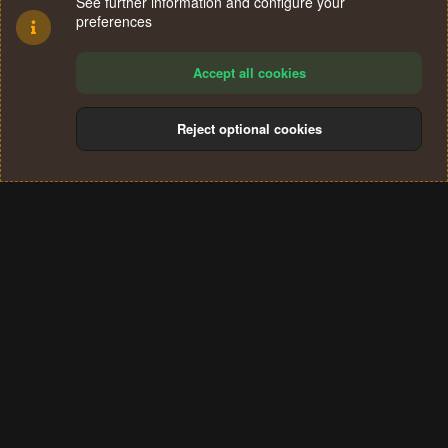
See further information and configure your
preferences
Accept all cookies
Reject optional cookies
Cookies
Terms and rules
Privacy policy
Help
Home
R
S
®
Community platform by XenForo
© 2010-2024 XenForo Ltd.
S