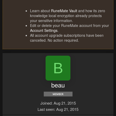
Learn about
RuneMate Vault
and how its zero
knowledge local encryption already protects
your sensitive information.
Edit or delete your RuneMate account from your
Account Settings
.
All account upgrade subscriptions have been
cancelled. No action required.
B
beau
Joined
Aug 21, 2015
Last seen
Aug 21, 2015