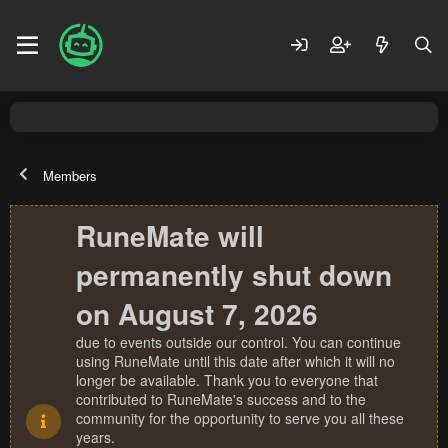
Members
RuneMate will
permanently shut down
on August 7, 2026
due to events outside our control. You can continue
using RuneMate until this date after which it will no
longer be available. Thank you to everyone that
contributed to RuneMate's success and to the
community for the opportunity to serve you all these
years.