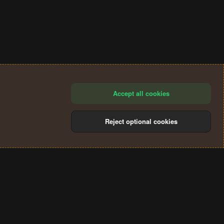
Accept all cookies
Reject optional cookies
®
Community platform by XenForo
© 2010-2024 XenForo Ltd.