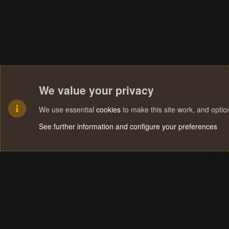
We value your privacy
We use essential
cookies
to make this site work, and opti
See further information and configure your preferences
Cookies
Terms and rules
Privacy policy
Help
Home
R
S
S