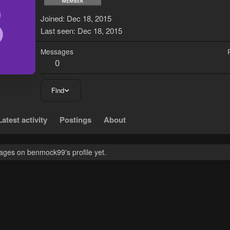
B
Joined
Dec 18, 2015
Last seen
Dec 18, 2015
Messages
0
Find
Latest activity
Postings
About
ges on benmock99's profile yet.