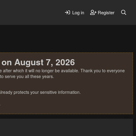
Log in
Register
 on August 7, 2026
 after which it will no longer be available. Thank you to everyone
o serve you all these years.
ready protects your sensitive information.
.