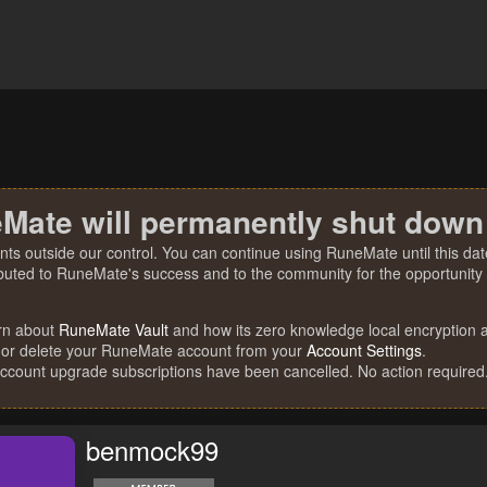
Mate will permanently shut down
nts outside our control. You can continue using RuneMate until this date
ibuted to RuneMate's success and to the community for the opportunity t
rn about
RuneMate Vault
and how its zero knowledge local encryption al
 or delete your RuneMate account from your
Account Settings
.
account upgrade subscriptions have been cancelled. No action required
benmock99