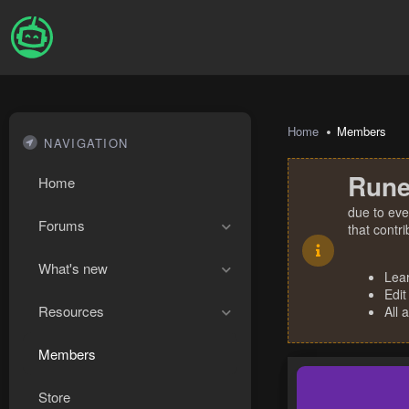
Home
Members
NAVIGATION
Rune
Home
due to eve
Forums
that contr
What's new
Lea
Edit
Resources
All 
Members
Store