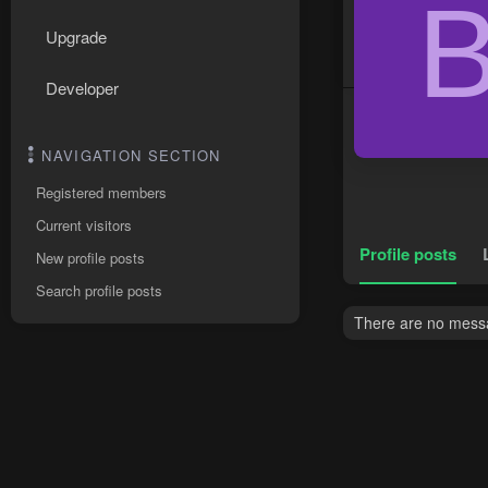
Upgrade
Developer
NAVIGATION SECTION
Registered members
Current visitors
Profile posts
New profile posts
Search profile posts
There are no messa