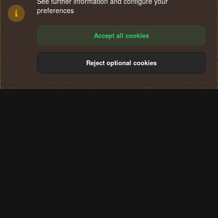
See further information and configure your
preferences
Accept all cookies
Reject optional cookies
Cookies
Terms and rules
Privacy policy
Help
Home
R
S
®
Community platform by XenForo
© 2010-2024 XenForo Ltd.
S