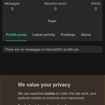
Messages
Reaction score
Points
0
0
0
Find
Profile posts
Latest activity
Postings
About
There are no messages on benzo235's profile yet.
We value your privacy
We use essential
cookies
to make this site work, and
optional cookies to enhance your experience.