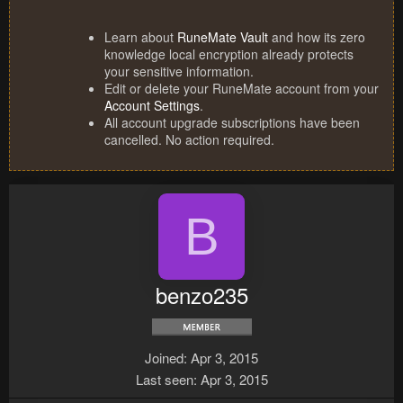
Learn about
RuneMate Vault
and how its zero
knowledge local encryption already protects
your sensitive information.
Edit or delete your RuneMate account from your
Account Settings
.
All account upgrade subscriptions have been
cancelled. No action required.
B
benzo235
Joined
Apr 3, 2015
Last seen
Apr 3, 2015