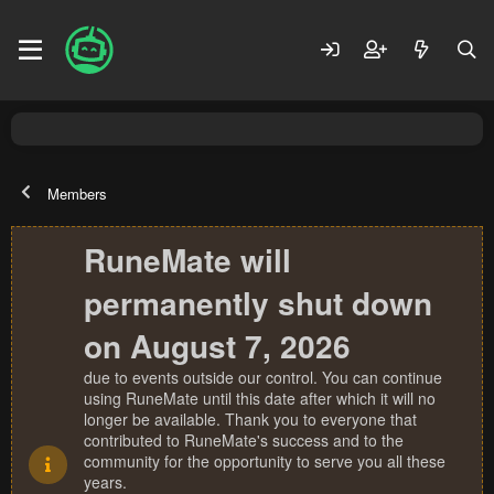
Members
RuneMate will
permanently shut down
on August 7, 2026
due to events outside our control. You can continue
using RuneMate until this date after which it will no
longer be available. Thank you to everyone that
contributed to RuneMate's success and to the
community for the opportunity to serve you all these
years.