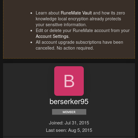
Learn about
RuneMate Vault
and how its zero
knowledge local encryption already protects
your sensitive information.
Edit or delete your RuneMate account from your
Account Settings
.
All account upgrade subscriptions have been
cancelled. No action required.
B
berserker95
Joined
Jul 31, 2015
Last seen
Aug 5, 2015