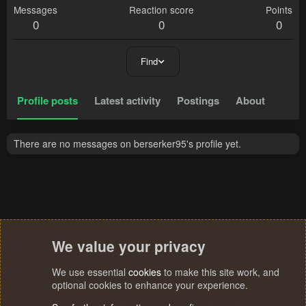
Messages
Reaction score
Points
0
0
0
Find
Profile posts
Latest activity
Postings
About
There are no messages on berserker95's profile yet.
We value your privacy
We use essential
cookies
to make this site work, and
optional cookies to enhance your experience.