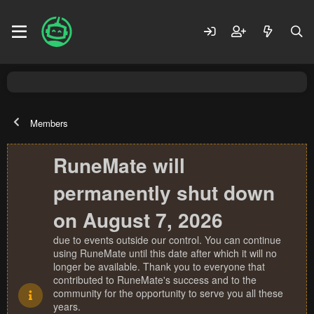
Members
RuneMate will
permanently shut down
on August 7, 2026
due to events outside our control. You can continue
using RuneMate until this date after which it will no
longer be available. Thank you to everyone that
contributed to RuneMate's success and to the
community for the opportunity to serve you all these
years.