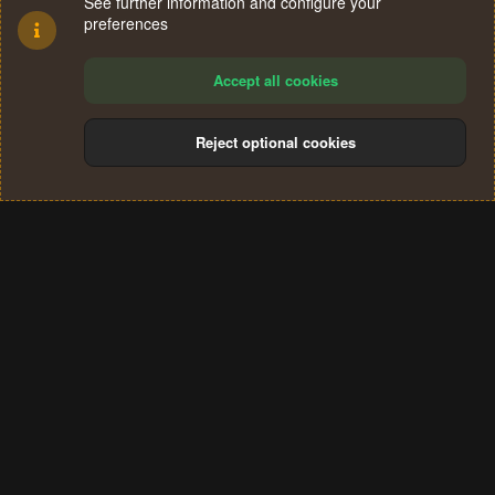
See further information and configure your
preferences
Accept all cookies
Reject optional cookies
Cookies
Terms and rules
Privacy policy
Help
Home
R
S
®
Community platform by XenForo
© 2010-2024 XenForo Ltd.
S