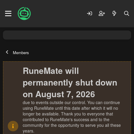
Members
RuneMate will
permanently shut down
on August 7, 2026
due to events outside our control. You can continue
using RuneMate until this date after which it will no
longer be available. Thank you to everyone that
contributed to RuneMate's success and to the
community for the opportunity to serve you all these
years.