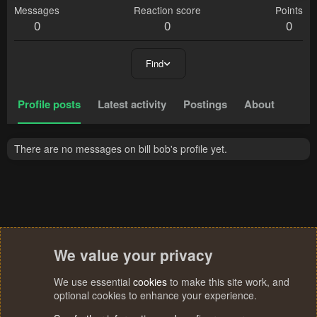
Messages
Reaction score
Points
0
0
0
Find
Profile posts
Latest activity
Postings
About
There are no messages on bill bob's profile yet.
We value your privacy
We use essential
cookies
to make this site work, and
optional cookies to enhance your experience.