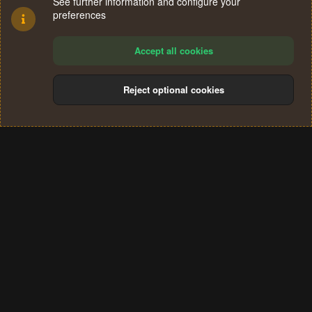
See further information and configure your
preferences
Accept all cookies
Reject optional cookies
Cookies
Terms and rules
Privacy policy
Help
Home
R
S
®
Community platform by XenForo
© 2010-2024 XenForo Ltd.
S