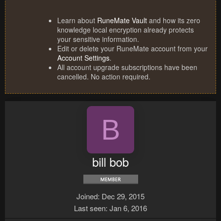
Learn about
RuneMate Vault
and how its zero
knowledge local encryption already protects
your sensitive information.
Edit or delete your RuneMate account from your
Account Settings
.
All account upgrade subscriptions have been
cancelled. No action required.
B
bill bob
Joined
Dec 29, 2015
Last seen
Jan 6, 2016