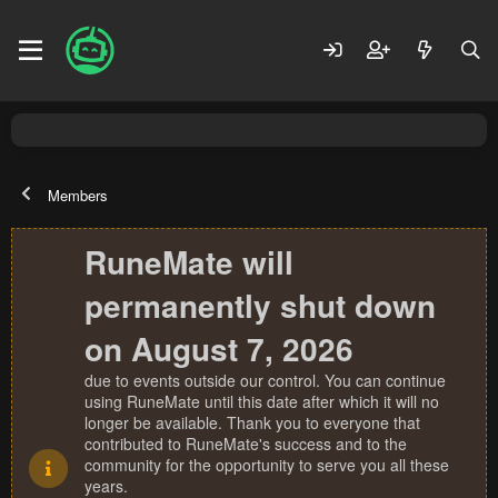
Members
RuneMate will
permanently shut down
on August 7, 2026
due to events outside our control. You can continue
using RuneMate until this date after which it will no
longer be available. Thank you to everyone that
contributed to RuneMate's success and to the
community for the opportunity to serve you all these
years.