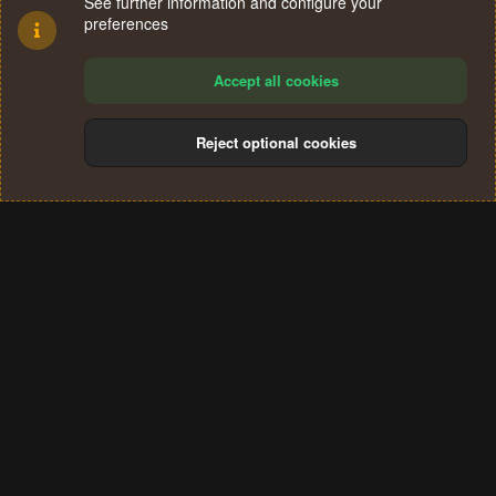
See further information and configure your
preferences
Accept all cookies
Reject optional cookies
Cookies
Terms and rules
Privacy policy
Help
Home
R
S
®
Community platform by XenForo
© 2010-2024 XenForo Ltd.
S