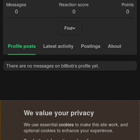
Messages
Reaction score
Points
0
0
0
Find
Profile posts
Latest activity
Postings
About
There are no messages on billbob's profile yet.
We value your privacy
We use essential
cookies
to make this site work, and
optional cookies to enhance your experience.