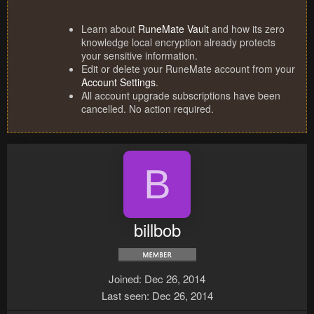
Learn about
RuneMate Vault
and how its zero
knowledge local encryption already protects
your sensitive information.
Edit or delete your RuneMate account from your
Account Settings
.
All account upgrade subscriptions have been
cancelled. No action required.
B
billbob
Joined
Dec 26, 2014
Last seen
Dec 26, 2014