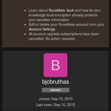
Learn about
RuneMate Vault
and how its zero
knowledge local encryption already protects
your sensitive information.
Edit or delete your RuneMate account from your
Account Settings
.
All account upgrade subscriptions have been
cancelled. No action required.
B
bjcbruthas
Joined
Sep 10, 2015
Last seen
Sep 10, 2015