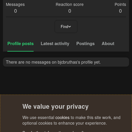
Messages
Reaction score
Points
0
0
0
Find
Profile posts
Latest activity
Postings
About
There are no messages on bjcbruthas's profile yet.
We value your privacy
We use essential
cookies
to make this site work, and
optional cookies to enhance your experience.