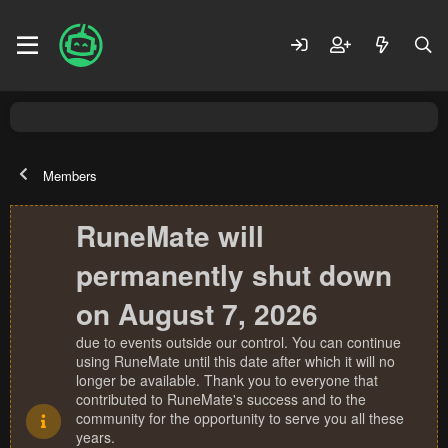
Members
RuneMate will
permanently shut down
on August 7, 2026
due to events outside our control. You can continue
using RuneMate until this date after which it will no
longer be available. Thank you to everyone that
contributed to RuneMate's success and to the
community for the opportunity to serve you all these
years.