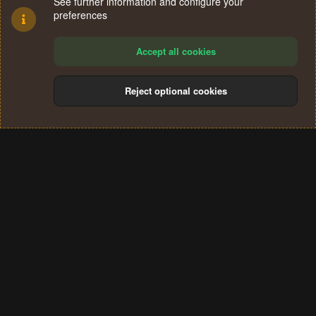
See further information and configure your
preferences
Accept all cookies
Reject optional cookies
Cookies
Terms and rules
Privacy policy
Help
Home
R
S
®
Community platform by XenForo
© 2010-2024 XenForo Ltd.
S