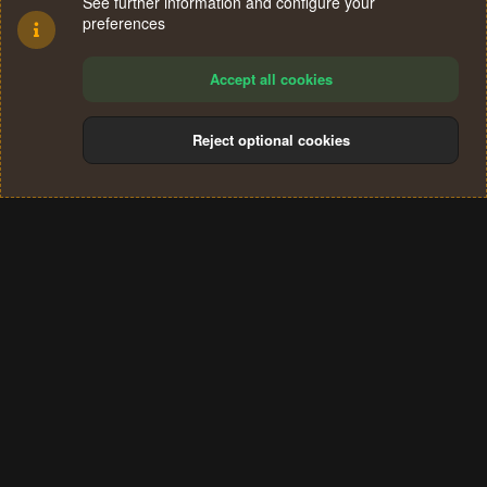
See further information and configure your
preferences
Accept all cookies
Reject optional cookies
Cookies
Terms and rules
Privacy policy
Help
Home
R
S
®
Community platform by XenForo
© 2010-2024 XenForo Ltd.
S