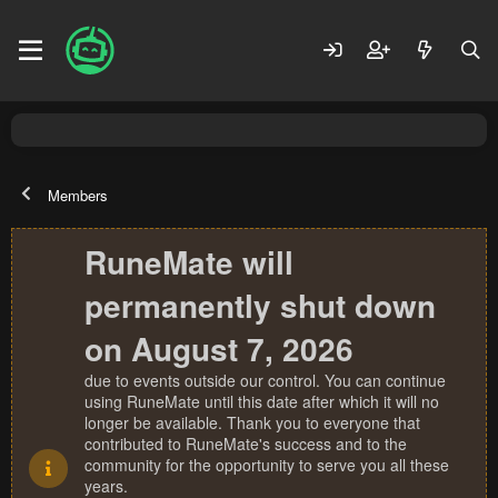
Members
RuneMate will
permanently shut down
on August 7, 2026
due to events outside our control. You can continue
using RuneMate until this date after which it will no
longer be available. Thank you to everyone that
contributed to RuneMate's success and to the
community for the opportunity to serve you all these
years.