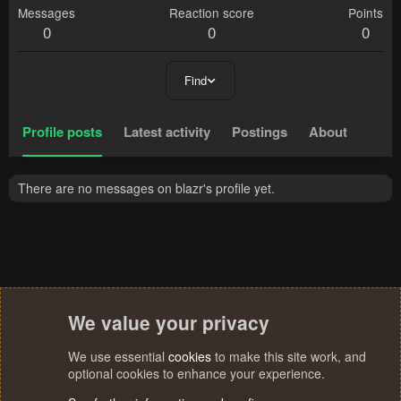
Messages
Reaction score
Points
0
0
0
Find
Profile posts
Latest activity
Postings
About
There are no messages on blazr's profile yet.
We value your privacy
We use essential
cookies
to make this site work, and
optional cookies to enhance your experience.