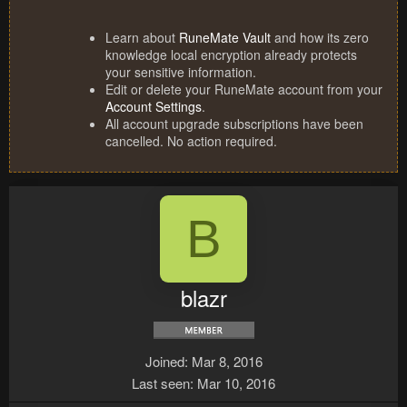
Learn about
RuneMate Vault
and how its zero
knowledge local encryption already protects
your sensitive information.
Edit or delete your RuneMate account from your
Account Settings
.
All account upgrade subscriptions have been
cancelled. No action required.
B
blazr
Joined
Mar 8, 2016
Last seen
Mar 10, 2016