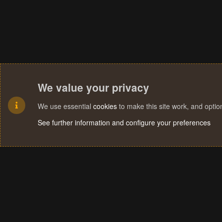
We value your privacy
We use essential
cookies
to make this site work, and opti
See further information and configure your preferences
Cookies
Terms and rules
Privacy policy
Help
Home
R
S
S