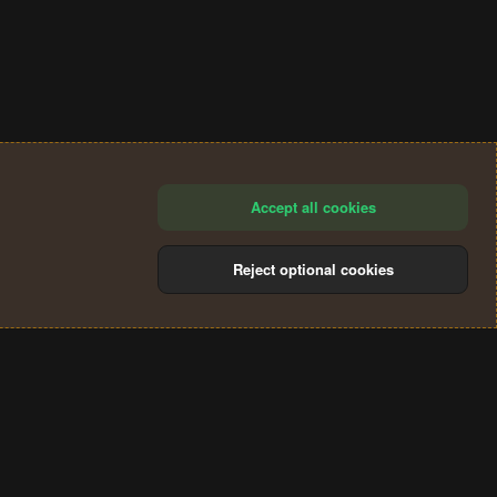
Accept all cookies
Reject optional cookies
®
Community platform by XenForo
© 2010-2024 XenForo Ltd.