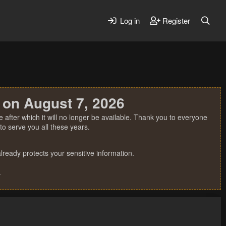
Log in
Register
 on August 7, 2026
 after which it will no longer be available. Thank you to everyone
o serve you all these years.
ready protects your sensitive information.
.