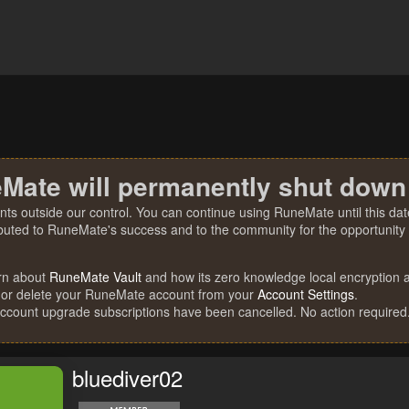
Mate will permanently shut down
nts outside our control. You can continue using RuneMate until this date
ibuted to RuneMate's success and to the community for the opportunity t
rn about
RuneMate Vault
and how its zero knowledge local encryption al
 or delete your RuneMate account from your
Account Settings
.
account upgrade subscriptions have been cancelled. No action required
bluediver02