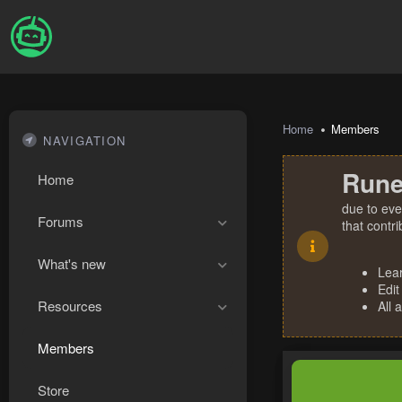
Home
Members
NAVIGATION
Rune
Home
due to eve
Forums
that contr
What's new
Lea
Edit
Resources
All 
Members
Store