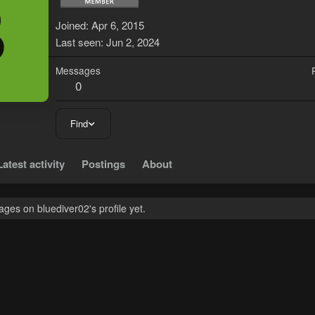
B
Joined
Apr 6, 2015
Last seen
Jun 2, 2024
Messages
0
Find
Latest activity
Postings
About
es on bluediver02's profile yet.