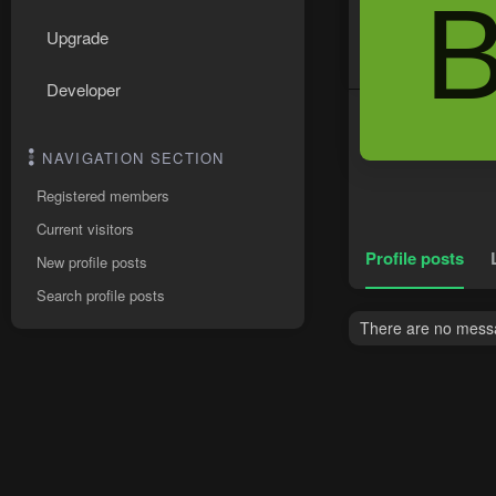
Upgrade
Developer
NAVIGATION SECTION
Registered members
Current visitors
Profile posts
New profile posts
Search profile posts
There are no messag