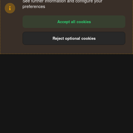
See further information and configure your
preferences
Accept all cookies
Reject optional cookies
Cookies
Terms and rules
Privacy policy
Help
Home
R
S
®
Community platform by XenForo
© 2010-2024 XenForo Ltd.
S