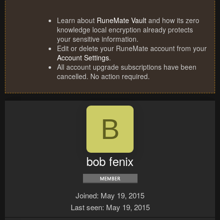
Learn about
RuneMate Vault
and how its zero
knowledge local encryption already protects
your sensitive information.
Edit or delete your RuneMate account from your
Account Settings
.
All account upgrade subscriptions have been
cancelled. No action required.
B
bob fenix
Joined
May 19, 2015
Last seen
May 19, 2015