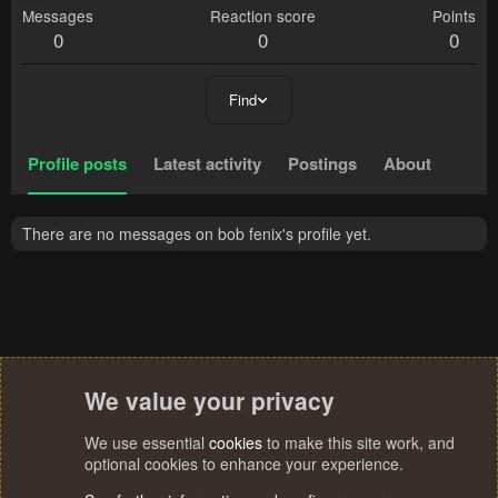
Messages
Reaction score
Points
0
0
0
Find
Profile posts
Latest activity
Postings
About
There are no messages on bob fenix's profile yet.
We value your privacy
We use essential
cookies
to make this site work, and
optional cookies to enhance your experience.