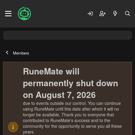
Members
RuneMate will
permanently shut down
on August 7, 2026
due to events outside our control. You can continue
using RuneMate until this date after which it will no
longer be available. Thank you to everyone that
contributed to RuneMate's success and to the
community for the opportunity to serve you all these
years.