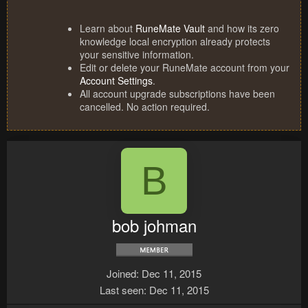
Learn about
RuneMate Vault
and how its zero
knowledge local encryption already protects
your sensitive information.
Edit or delete your RuneMate account from your
Account Settings
.
All account upgrade subscriptions have been
cancelled. No action required.
B
bob johman
Joined
Dec 11, 2015
Last seen
Dec 11, 2015