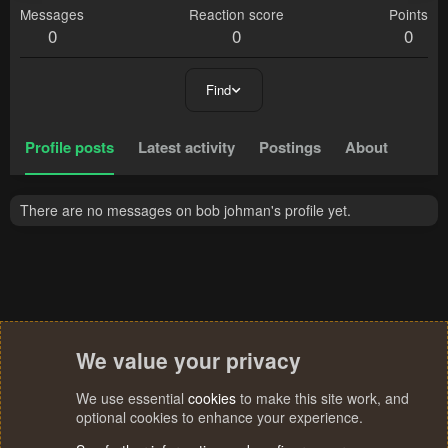
Messages
Reaction score
Points
0
0
0
Find
Profile posts
Latest activity
Postings
About
There are no messages on bob johman's profile yet.
We value your privacy
We use essential
cookies
to make this site work, and
optional cookies to enhance your experience.