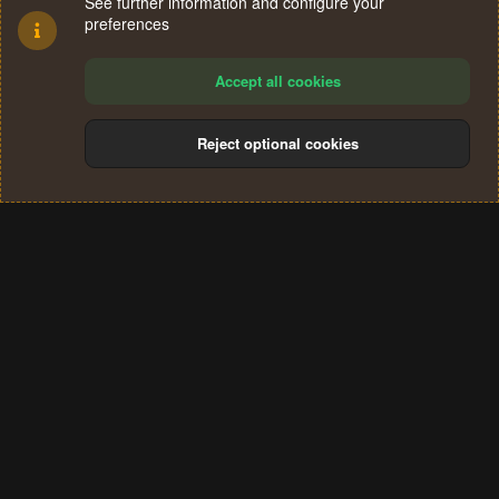
See further information and configure your
preferences
Accept all cookies
Reject optional cookies
Cookies
Terms and rules
Privacy policy
Help
Home
R
S
®
Community platform by XenForo
© 2010-2024 XenForo Ltd.
S