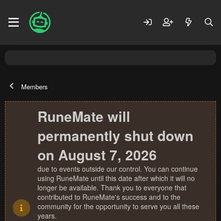
Members
RuneMate will
permanently shut down
on August 7, 2026
due to events outside our control. You can continue
using RuneMate until this date after which it will no
longer be available. Thank you to everyone that
contributed to RuneMate's success and to the
community for the opportunity to serve you all these
years.