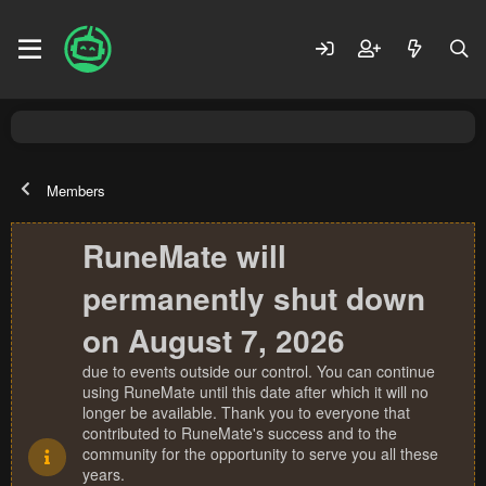
Members
RuneMate will
permanently shut down
on August 7, 2026
due to events outside our control. You can continue
using RuneMate until this date after which it will no
longer be available. Thank you to everyone that
contributed to RuneMate's success and to the
community for the opportunity to serve you all these
years.