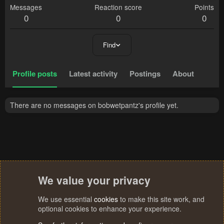
Messages
Reaction score
Points
0
0
0
Find
Profile posts
Latest activity
Postings
About
There are no messages on bobwetpantz's profile yet.
We value your privacy
We use essential
cookies
to make this site work, and
optional cookies to enhance your experience.