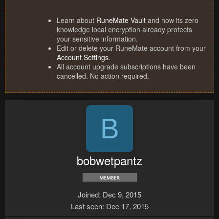
Learn about
RuneMate Vault
and how its zero
knowledge local encryption already protects
your sensitive information.
Edit or delete your RuneMate account from your
Account Settings
.
All account upgrade subscriptions have been
cancelled. No action required.
B
bobwetpantz
Joined
Dec 9, 2015
Last seen
Dec 17, 2015