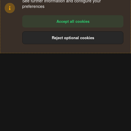
See further information and configure your
preferences
Accept all cookies
Reject optional cookies
Cookies
Terms and rules
Privacy policy
Help
Home
R
S
®
Community platform by XenForo
© 2010-2024 XenForo Ltd.
S