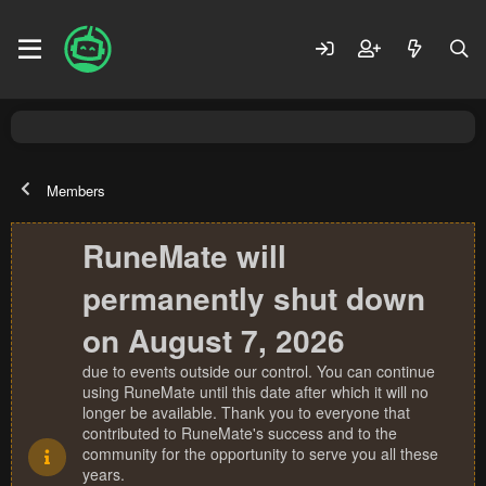
Members
RuneMate will
permanently shut down
on August 7, 2026
due to events outside our control. You can continue
using RuneMate until this date after which it will no
longer be available. Thank you to everyone that
contributed to RuneMate's success and to the
community for the opportunity to serve you all these
years.