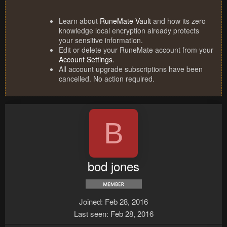
Learn about
RuneMate Vault
and how its zero
knowledge local encryption already protects
your sensitive information.
Edit or delete your RuneMate account from your
Account Settings
.
All account upgrade subscriptions have been
cancelled. No action required.
B
bod jones
Joined
Feb 28, 2016
Last seen
Feb 28, 2016