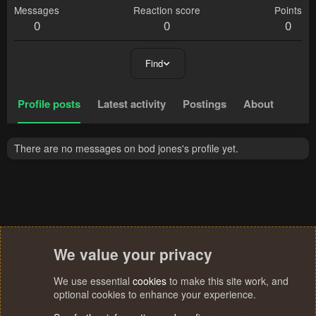
Messages
Reaction score
Points
0
0
0
Find
Profile posts
Latest activity
Postings
About
There are no messages on bod jones's profile yet.
We value your privacy
We use essential
cookies
to make this site work, and
optional cookies to enhance your experience.