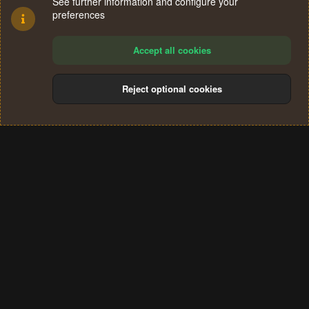
See further information and configure your
preferences
Accept all cookies
Reject optional cookies
Cookies
Terms and rules
Privacy policy
Help
Home
R
S
®
Community platform by XenForo
© 2010-2024 XenForo Ltd.
S