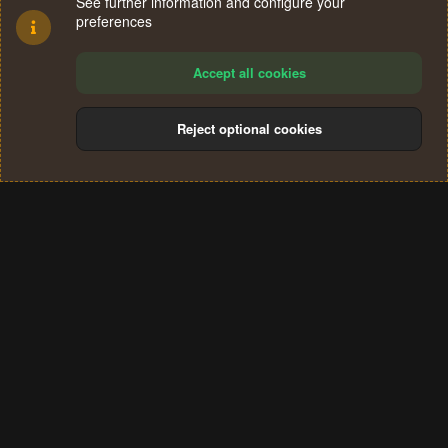
See further information and configure your
preferences
Accept all cookies
Reject optional cookies
Cookies
Terms and rules
Privacy policy
Help
Home
R
S
®
Community platform by XenForo
© 2010-2024 XenForo Ltd.
S