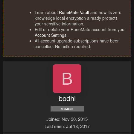
Learn about
RuneMate Vault
and how its zero
knowledge local encryption already protects
your sensitive information.
Edit or delete your RuneMate account from your
Account Settings
.
All account upgrade subscriptions have been
cancelled. No action required.
B
bodhi
Joined
Nov 30, 2015
Last seen
Jul 18, 2017