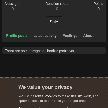
Messages
Reaction score
Points
0
0
0
Find
Profile posts
Latest activity
Postings
About
There are no messages on bodhi's profile yet.
We value your privacy
We use essential
cookies
to make this site work, and
optional cookies to enhance your experience.