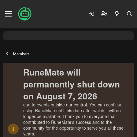
Members
RuneMate will
permanently shut down
on August 7, 2026
due to events outside our control. You can continue
using RuneMate until this date after which it will no
longer be available. Thank you to everyone that
contributed to RuneMate's success and to the
community for the opportunity to serve you all these
years.