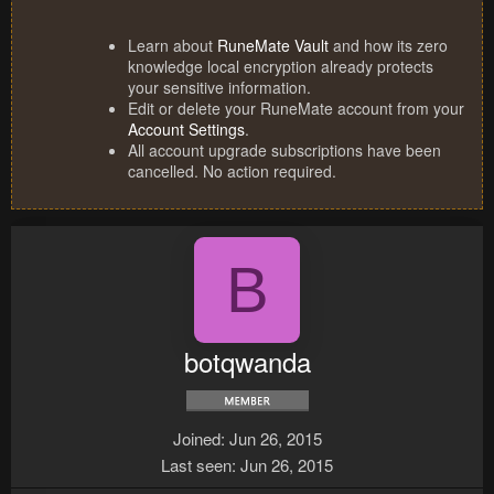
Learn about
RuneMate Vault
and how its zero
knowledge local encryption already protects
your sensitive information.
Edit or delete your RuneMate account from your
Account Settings
.
All account upgrade subscriptions have been
cancelled. No action required.
B
botqwanda
Joined
Jun 26, 2015
Last seen
Jun 26, 2015