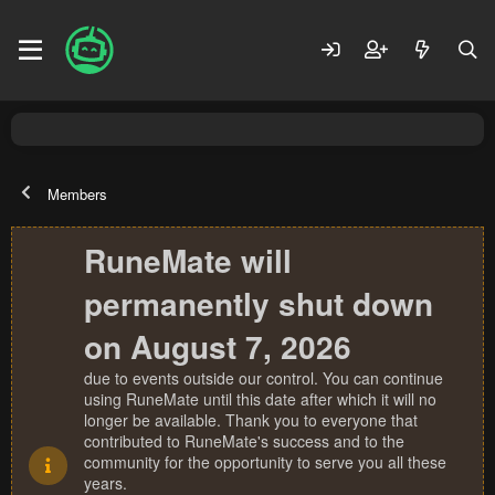
Members
RuneMate will
permanently shut down
on August 7, 2026
due to events outside our control. You can continue
using RuneMate until this date after which it will no
longer be available. Thank you to everyone that
contributed to RuneMate's success and to the
community for the opportunity to serve you all these
years.