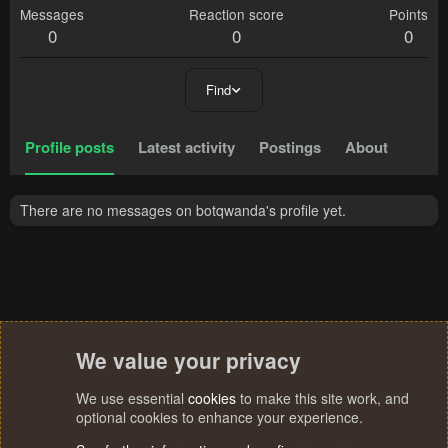
Messages
Reaction score
Points
0
0
0
Find
Profile posts
Latest activity
Postings
About
There are no messages on botqwanda's profile yet.
We value your privacy
We use essential
cookies
to make this site work, and
optional cookies to enhance your experience.