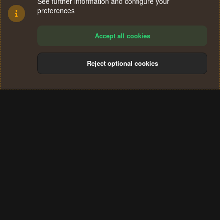
See further information and configure your
preferences
Accept all cookies
Reject optional cookies
Cookies
Terms and rules
Privacy policy
Help
Home
R
S
®
Community platform by XenForo
© 2010-2024 XenForo Ltd.
S