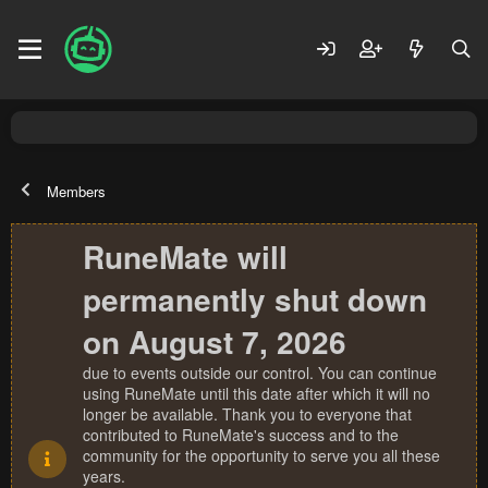
Members
RuneMate will
permanently shut down
on August 7, 2026
due to events outside our control. You can continue
using RuneMate until this date after which it will no
longer be available. Thank you to everyone that
contributed to RuneMate's success and to the
community for the opportunity to serve you all these
years.