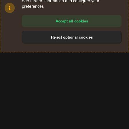
See further information and configure your
preferences
Accept all cookies
Reject optional cookies
Cookies
Terms and rules
Privacy policy
Help
Home
R
S
®
Community platform by XenForo
© 2010-2024 XenForo Ltd.
S