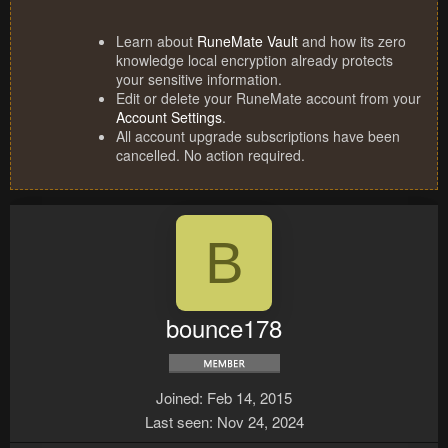
Learn about
RuneMate Vault
and how its zero
knowledge local encryption already protects
your sensitive information.
Edit or delete your RuneMate account from your
Account Settings
.
All account upgrade subscriptions have been
cancelled. No action required.
B
bounce178
Joined
Feb 14, 2015
Last seen
Nov 24, 2024