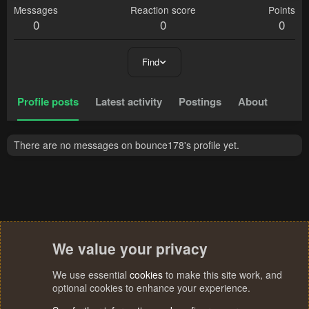
Messages
Reaction score
Points
0
0
0
Find
Profile posts
Latest activity
Postings
About
There are no messages on bounce178's profile yet.
We value your privacy
We use essential
cookies
to make this site work, and
optional cookies to enhance your experience.