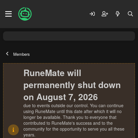
Members
RuneMate will
permanently shut down
on August 7, 2026
due to events outside our control. You can continue
using RuneMate until this date after which it will no
longer be available. Thank you to everyone that
contributed to RuneMate's success and to the
community for the opportunity to serve you all these
years.