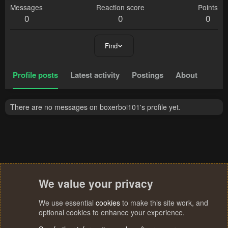
Messages
Reaction score
Points
0
0
0
Find
Profile posts
Latest activity
Postings
About
There are no messages on boxerboi101's profile yet.
We value your privacy
We use essential
cookies
to make this site work, and
optional cookies to enhance your experience.