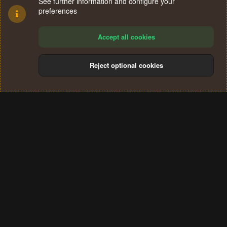
See further information and configure your
preferences
Accept all cookies
Reject optional cookies
Cookies
Terms and rules
Privacy policy
Help
Home
R
S
®
Community platform by XenForo
© 2010-2024 XenForo Ltd.
S