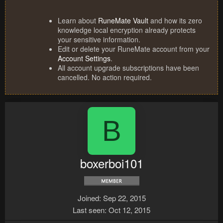
Learn about
RuneMate Vault
and how its zero
knowledge local encryption already protects
your sensitive information.
Edit or delete your RuneMate account from your
Account Settings
.
All account upgrade subscriptions have been
cancelled. No action required.
B
boxerboi101
Joined
Sep 22, 2015
Last seen
Oct 12, 2015