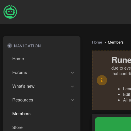
Home
Members
NAVIGATION
Rune
Home
due to eve
Forums
that contr
What's new
Lea
Edit
Resources
All 
Members
Store