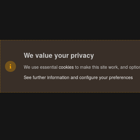
We value your privacy
We use essential
cookies
to make this site work, and opti
See further information and configure your preferences
Cookies
Terms and rules
Privacy policy
Help
Home
R
S
S