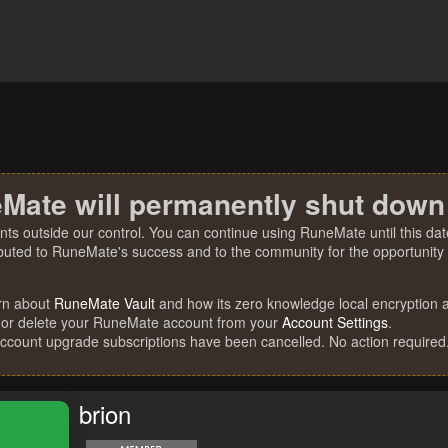
Mate will permanently shut down
nts outside our control. You can continue using RuneMate until this date
ibuted to RuneMate's success and to the community for the opportunity t
rn about
RuneMate Vault
and how its zero knowledge local encryption al
 or delete your RuneMate account from your
Account Settings
.
account upgrade subscriptions have been cancelled. No action required
brion