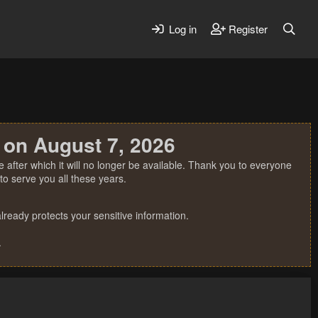
Log in
Register
 on August 7, 2026
 after which it will no longer be available. Thank you to everyone
o serve you all these years.
ready protects your sensitive information.
.