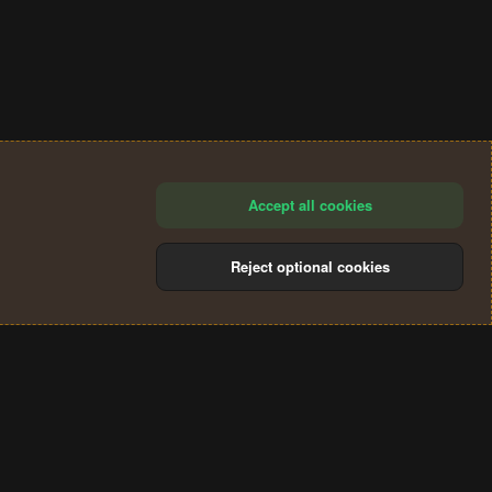
Accept all cookies
Reject optional cookies
®
Community platform by XenForo
© 2010-2024 XenForo Ltd.