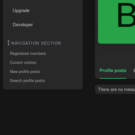
Upgrade
Developer
NAVIGATION SECTION
Registered members
Current visitors
Profile posts
New profile posts
Search profile posts
There are no messag