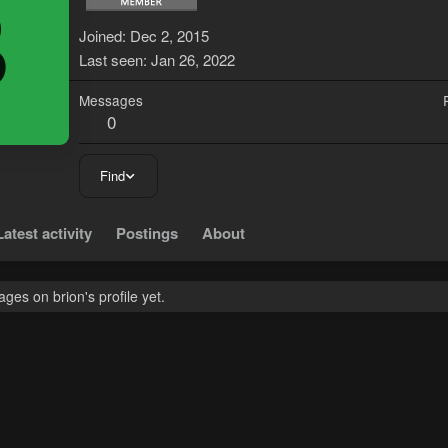
B
Joined
Dec 2, 2015
Last seen
Jan 26, 2022
Messages
0
Find
Latest activity
Postings
About
es on brion's profile yet.