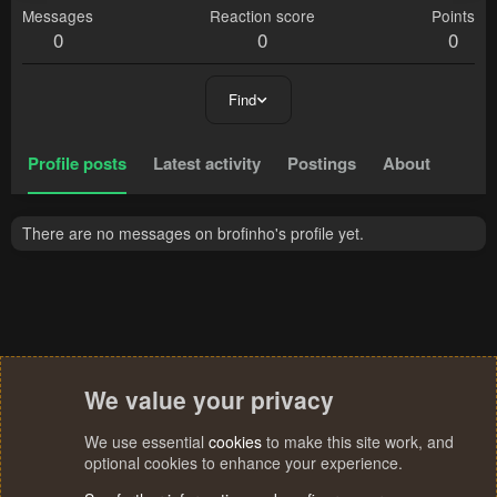
Messages
Reaction score
Points
0
0
0
Find
Profile posts
Latest activity
Postings
About
There are no messages on brofinho's profile yet.
We value your privacy
We use essential
cookies
to make this site work, and
optional cookies to enhance your experience.