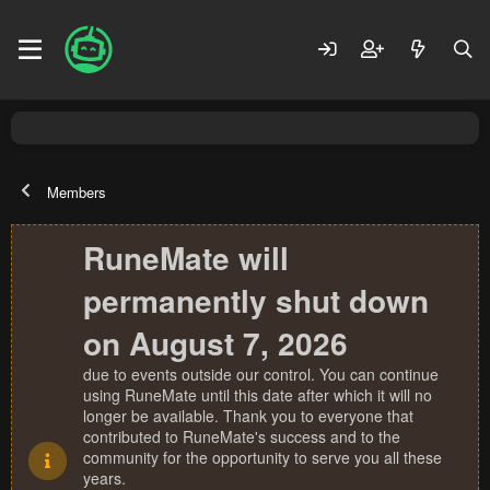
Members
RuneMate will
permanently shut down
on August 7, 2026
due to events outside our control. You can continue
using RuneMate until this date after which it will no
longer be available. Thank you to everyone that
contributed to RuneMate's success and to the
community for the opportunity to serve you all these
years.