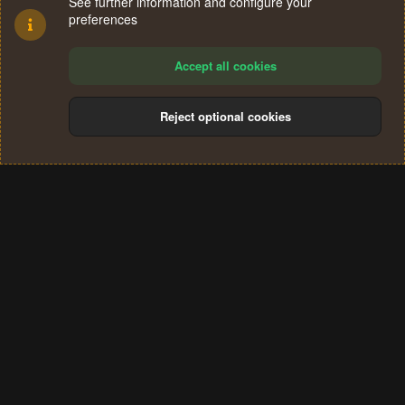
See further information and configure your
preferences
Accept all cookies
Reject optional cookies
Cookies
Terms and rules
Privacy policy
Help
Home
R
S
®
Community platform by XenForo
© 2010-2024 XenForo Ltd.
S