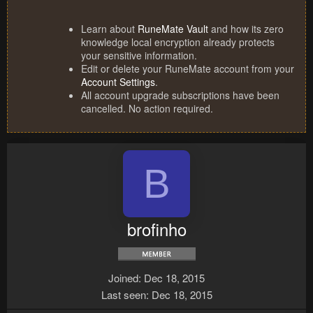
Learn about
RuneMate Vault
and how its zero
knowledge local encryption already protects
your sensitive information.
Edit or delete your RuneMate account from your
Account Settings
.
All account upgrade subscriptions have been
cancelled. No action required.
B
brofinho
Joined
Dec 18, 2015
Last seen
Dec 18, 2015