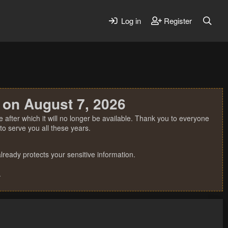
Log in
Register
 on August 7, 2026
 after which it will no longer be available. Thank you to everyone
o serve you all these years.
ready protects your sensitive information.
.