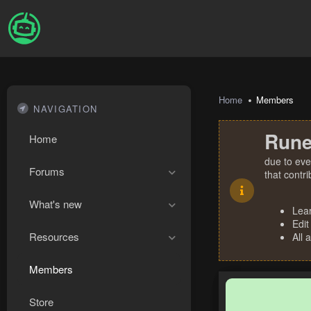
Home
Members
NAVIGATION
Rune
Home
due to eve
Forums
that contr
What's new
Lea
Edit
Resources
All 
Members
Store