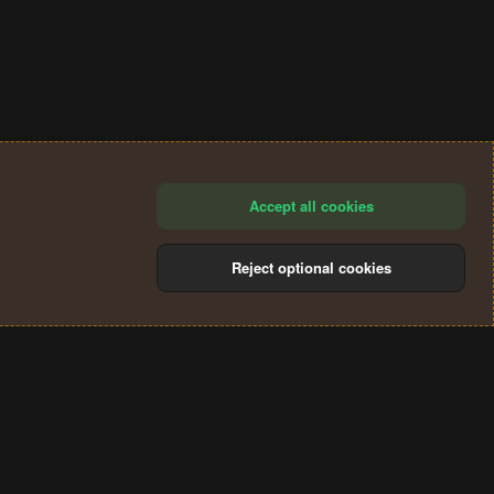
Accept all cookies
Reject optional cookies
®
Community platform by XenForo
© 2010-2024 XenForo Ltd.