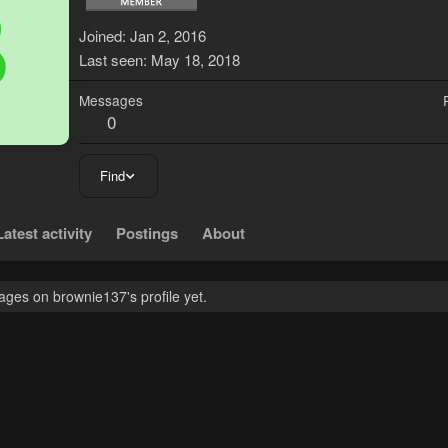
B
Joined
Jan 2, 2016
Last seen
May 18, 2018
Messages
0
Find
Latest activity
Postings
About
ges on brownie137's profile yet.