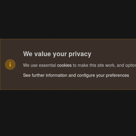
We value your privacy
We use essential
cookies
to make this site work, and opti
See further information and configure your preferences
Cookies
Terms and rules
Privacy policy
Help
Home
R
S
S