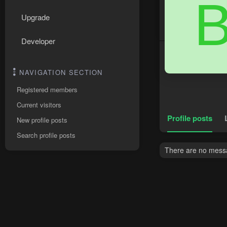
Upgrade
Developer
NAVIGATION SECTION
Registered members
Current visitors
Profile posts
New profile posts
Search profile posts
There are no messa