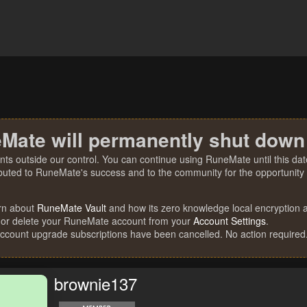
Mate will permanently shut down
nts outside our control. You can continue using RuneMate until this date
ibuted to RuneMate's success and to the community for the opportunity t
rn about
RuneMate Vault
and how its zero knowledge local encryption al
 or delete your RuneMate account from your
Account Settings
.
account upgrade subscriptions have been cancelled. No action required
brownie137