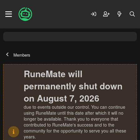
Members
RuneMate will
permanently shut down
on August 7, 2026
due to events outside our control. You can continue
using RuneMate until this date after which it will no
longer be available. Thank you to everyone that
contributed to RuneMate's success and to the
community for the opportunity to serve you all these
years.