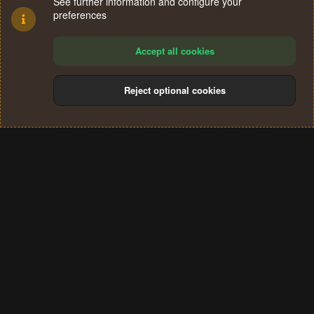
See further information and configure your
preferences
Accept all cookies
Reject optional cookies
Cookies
Terms and rules
Privacy policy
Help
Home
R
S
®
Community platform by XenForo
© 2010-2024 XenForo Ltd.
S