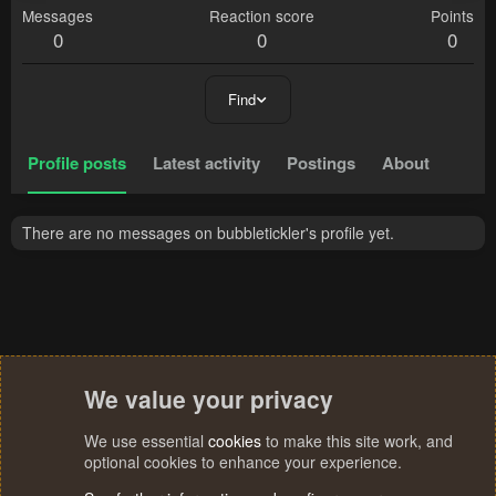
Messages
Reaction score
Points
0
0
0
Find
Profile posts
Latest activity
Postings
About
There are no messages on bubbletickler's profile yet.
We value your privacy
We use essential
cookies
to make this site work, and
optional cookies to enhance your experience.