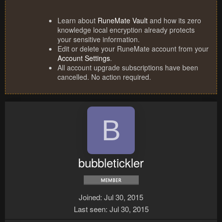
Learn about
RuneMate Vault
and how its zero
knowledge local encryption already protects
your sensitive information.
Edit or delete your RuneMate account from your
Account Settings
.
All account upgrade subscriptions have been
cancelled. No action required.
B
bubbletickler
Joined
Jul 30, 2015
Last seen
Jul 30, 2015