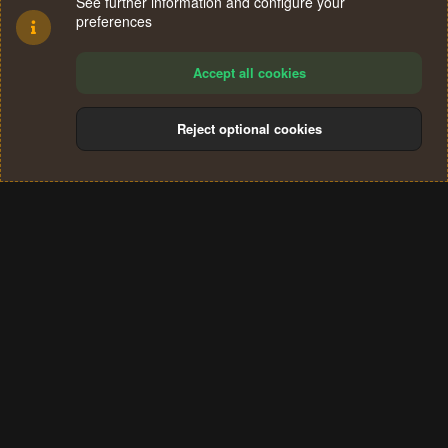
See further information and configure your
preferences
Accept all cookies
Reject optional cookies
Cookies
Terms and rules
Privacy policy
Help
Home
R
S
®
Community platform by XenForo
© 2010-2024 XenForo Ltd.
S