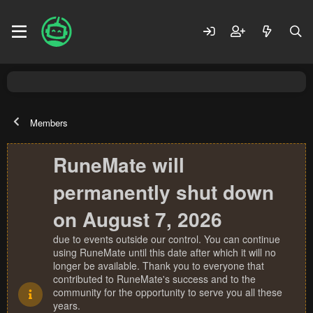
Members
RuneMate will
permanently shut down
on August 7, 2026
due to events outside our control. You can continue
using RuneMate until this date after which it will no
longer be available. Thank you to everyone that
contributed to RuneMate's success and to the
community for the opportunity to serve you all these
years.