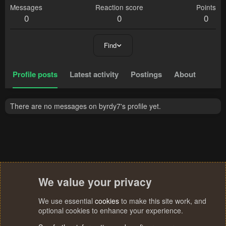
Messages
Reaction score
Points
0
0
0
Find
Profile posts
Latest activity
Postings
About
There are no messages on byrdy7's profile yet.
We value your privacy
We use essential
cookies
to make this site work, and
optional cookies to enhance your experience.