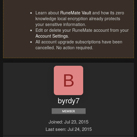
Learn about
RuneMate Vault
and how its zero
knowledge local encryption already protects
your sensitive information.
Edit or delete your RuneMate account from your
Account Settings
.
All account upgrade subscriptions have been
cancelled. No action required.
B
byrdy7
Joined
Jul 23, 2015
Last seen
Jul 24, 2015