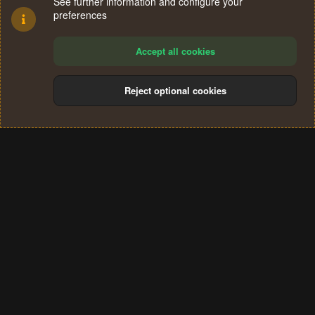
See further information and configure your
preferences
Accept all cookies
Reject optional cookies
Cookies
Terms and rules
Privacy policy
Help
Home
R
S
®
Community platform by XenForo
© 2010-2024 XenForo Ltd.
S