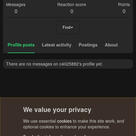
Messages
Reaction score
Points
0
0
0
Find
Profile posts
Latest activity
Postings
About
There are no messages on c4025882's profile yet.
We value your privacy
We use essential
cookies
to make this site work, and
optional cookies to enhance your experience.