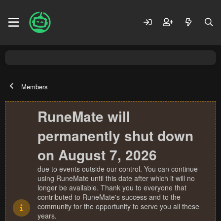
Members
RuneMate will
permanently shut down
on August 7, 2026
due to events outside our control. You can continue
using RuneMate until this date after which it will no
longer be available. Thank you to everyone that
contributed to RuneMate's success and to the
community for the opportunity to serve you all these
years.