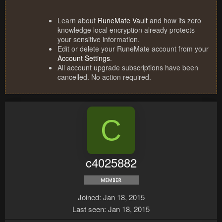
Learn about
RuneMate Vault
and how its zero
knowledge local encryption already protects
your sensitive information.
Edit or delete your RuneMate account from your
Account Settings
.
All account upgrade subscriptions have been
cancelled. No action required.
C
c4025882
Joined
Jan 18, 2015
Last seen
Jan 18, 2015