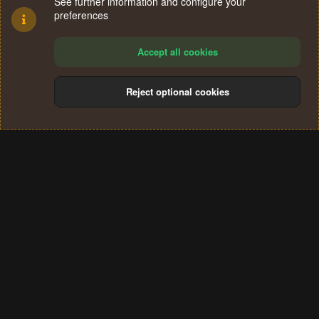
See further information and configure your
preferences
Accept all cookies
Reject optional cookies
Cookies
Terms and rules
Privacy policy
Help
Home
R
S
®
Community platform by XenForo
© 2010-2024 XenForo Ltd.
S