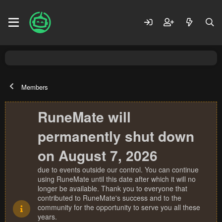
Members
RuneMate will
permanently shut down
on August 7, 2026
due to events outside our control. You can continue
using RuneMate until this date after which it will no
longer be available. Thank you to everyone that
contributed to RuneMate's success and to the
community for the opportunity to serve you all these
years.