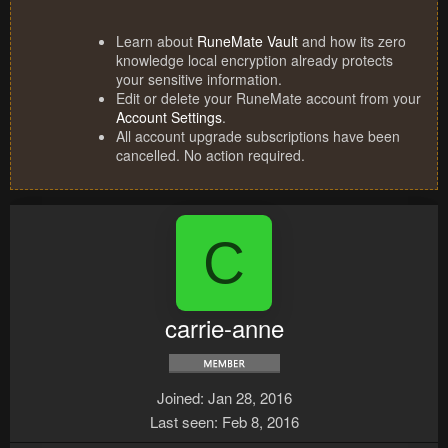
Learn about
RuneMate Vault
and how its zero
knowledge local encryption already protects
your sensitive information.
Edit or delete your RuneMate account from your
Account Settings
.
All account upgrade subscriptions have been
cancelled. No action required.
C
carrie-anne
Joined
Jan 28, 2016
Last seen
Feb 8, 2016