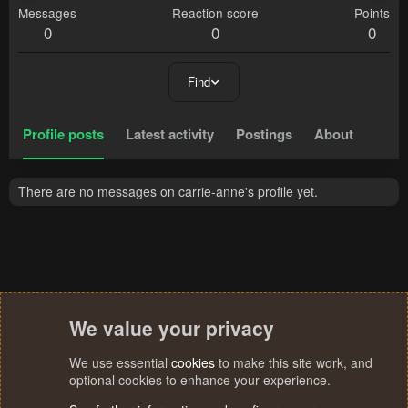
Messages
Reaction score
Points
0
0
0
Find
Profile posts
Latest activity
Postings
About
There are no messages on carrie-anne's profile yet.
We value your privacy
We use essential
cookies
to make this site work, and
optional cookies to enhance your experience.