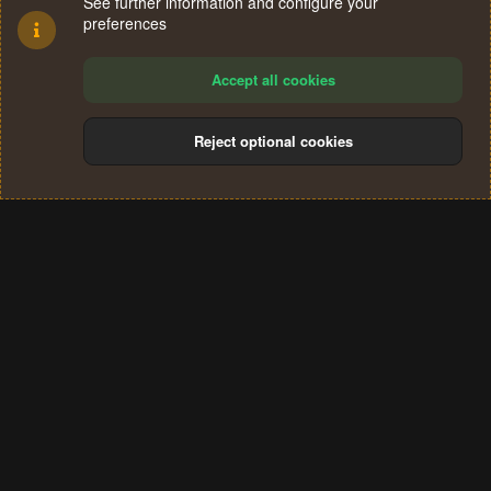
See further information and configure your
preferences
Accept all cookies
Reject optional cookies
Cookies
Terms and rules
Privacy policy
Help
Home
R
S
®
Community platform by XenForo
© 2010-2024 XenForo Ltd.
S