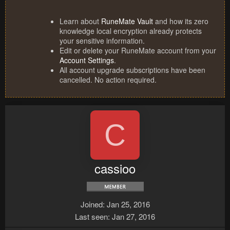
Learn about
RuneMate Vault
and how its zero
knowledge local encryption already protects
your sensitive information.
Edit or delete your RuneMate account from your
Account Settings
.
All account upgrade subscriptions have been
cancelled. No action required.
C
cassioo
Joined
Jan 25, 2016
Last seen
Jan 27, 2016