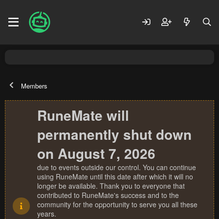
Members
RuneMate will
permanently shut down
on August 7, 2026
due to events outside our control. You can continue
using RuneMate until this date after which it will no
longer be available. Thank you to everyone that
contributed to RuneMate's success and to the
community for the opportunity to serve you all these
years.