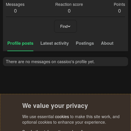
Messages
Reaction score
Points
0
0
0
Find
Profile posts
Latest activity
Postings
About
There are no messages on cassioo's profile yet.
We value your privacy
We use essential
cookies
to make this site work, and
optional cookies to enhance your experience.