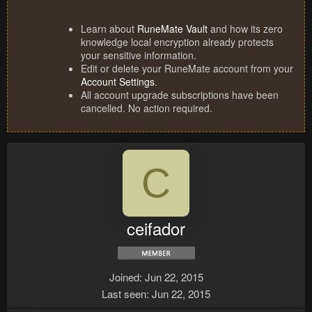
Learn about
RuneMate Vault
and how its zero
knowledge local encryption already protects
your sensitive information.
Edit or delete your RuneMate account from your
Account Settings
.
All account upgrade subscriptions have been
cancelled. No action required.
C
ceifador
Joined
Jun 22, 2015
Last seen
Jun 22, 2015