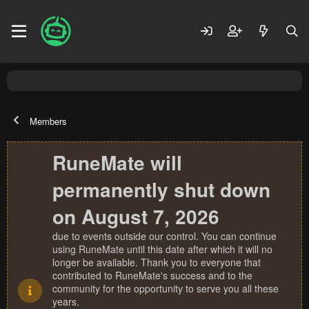
Members
RuneMate will
permanently shut down
on August 7, 2026
due to events outside our control. You can continue
using RuneMate until this date after which it will no
longer be available. Thank you to everyone that
contributed to RuneMate's success and to the
community for the opportunity to serve you all these
years.