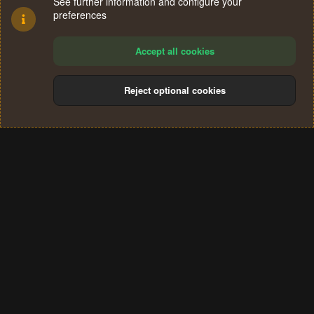
See further information and configure your
preferences
Accept all cookies
Reject optional cookies
Cookies
Terms and rules
Privacy policy
Help
Home
R
S
®
Community platform by XenForo
© 2010-2024 XenForo Ltd.
S