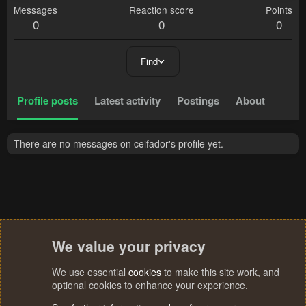
Messages
Reaction score
Points
0
0
0
Find
Profile posts
Latest activity
Postings
About
There are no messages on ceifador's profile yet.
We value your privacy
We use essential
cookies
to make this site work, and
optional cookies to enhance your experience.