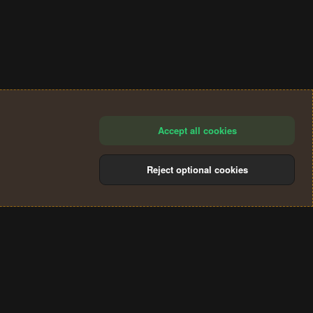
Accept all cookies
Reject optional cookies
®
Community platform by XenForo
© 2010-2024 XenForo Ltd.