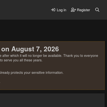
Log in
Register
 on August 7, 2026
 after which it will no longer be available. Thank you to everyone
o serve you all these years.
ready protects your sensitive information.
.