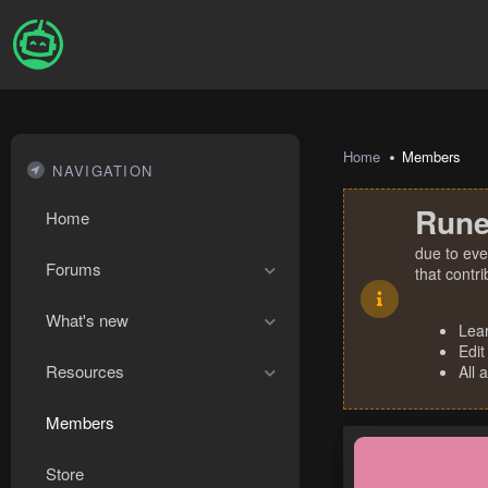
Home
Members
NAVIGATION
Rune
Home
due to eve
Forums
that contr
What's new
Lea
Edit
Resources
All 
Members
Store