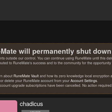
Mate will permanently shut down
nts outside our control. You can continue using RuneMate until this date
ibuted to RuneMate's success and to the community for the opportunity t
rn about
RuneMate Vault
and how its zero knowledge local encryption al
 or delete your RuneMate account from your
Account Settings
.
account upgrade subscriptions have been cancelled. No action required
chadicus