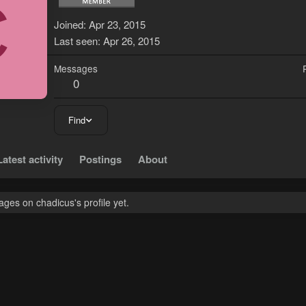
C
Joined
Apr 23, 2015
Last seen
Apr 26, 2015
Messages
0
Find
Latest activity
Postings
About
ges on chadicus's profile yet.