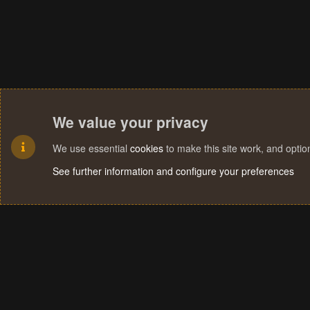
We value your privacy
We use essential
cookies
to make this site work, and opti
See further information and configure your preferences
Cookies
Terms and rules
Privacy policy
Help
Home
R
S
S