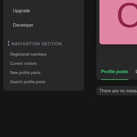
Upgrade
Developer
NAVIGATION SECTION
Registered members
Current visitors
Profile posts
New profile posts
Search profile posts
There are no messa