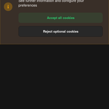
See further information and configure your
preferences
Accept all cookies
Reject optional cookies
Cookies
Terms and rules
Privacy policy
Help
Home
R
S
®
Community platform by XenForo
© 2010-2024 XenForo Ltd.
S