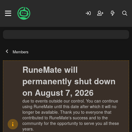
Members
RuneMate will
permanently shut down
on August 7, 2026
due to events outside our control. You can continue
using RuneMate until this date after which it will no
longer be available. Thank you to everyone that
contributed to RuneMate's success and to the
community for the opportunity to serve you all these
years.