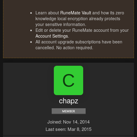
Learn about
RuneMate Vault
and how its zero
knowledge local encryption already protects
your sensitive information.
Edit or delete your RuneMate account from your
Account Settings
.
All account upgrade subscriptions have been
cancelled. No action required.
C
chapz
Joined
Nov 14, 2014
Last seen
Mar 8, 2015