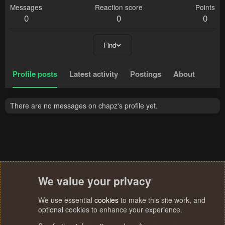
Messages
Reaction score
Points
0
0
0
Find
Profile posts
Latest activity
Postings
About
There are no messages on chapz's profile yet.
We value your privacy
We use essential
cookies
to make this site work, and
optional cookies to enhance your experience.