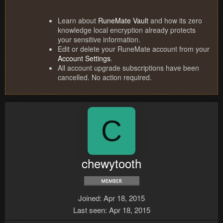
Learn about
RuneMate Vault
and how its zero
knowledge local encryption already protects
your sensitive information.
Edit or delete your RuneMate account from your
Account Settings
.
All account upgrade subscriptions have been
cancelled. No action required.
C
chewytooth
Joined
Apr 18, 2015
Last seen
Apr 18, 2015