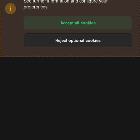
See further information and configure your
preferences
Accept all cookies
Reject optional cookies
Cookies
Terms and rules
Privacy policy
Help
Home
R
S
®
Community platform by XenForo
© 2010-2024 XenForo Ltd.
S