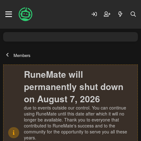
Members
RuneMate will
permanently shut down
on August 7, 2026
due to events outside our control. You can continue
using RuneMate until this date after which it will no
longer be available. Thank you to everyone that
contributed to RuneMate's success and to the
community for the opportunity to serve you all these
years.