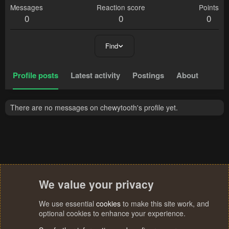
Messages
Reaction score
Points
0
0
0
Find
Profile posts
Latest activity
Postings
About
There are no messages on chewytooth's profile yet.
We value your privacy
We use essential
cookies
to make this site work, and
optional cookies to enhance your experience.