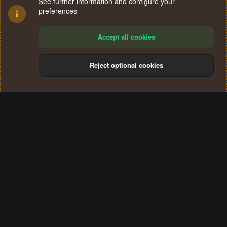
See further information and configure your
preferences
Accept all cookies
Reject optional cookies
Cookies
Terms and rules
Privacy policy
Help
Home
R
S
®
Community platform by XenForo
© 2010-2024 XenForo Ltd.
S