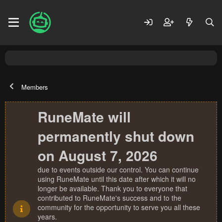
Members
RuneMate will
permanently shut down
on August 7, 2026
due to events outside our control. You can continue
using RuneMate until this date after which it will no
longer be available. Thank you to everyone that
contributed to RuneMate's success and to the
community for the opportunity to serve you all these
years.