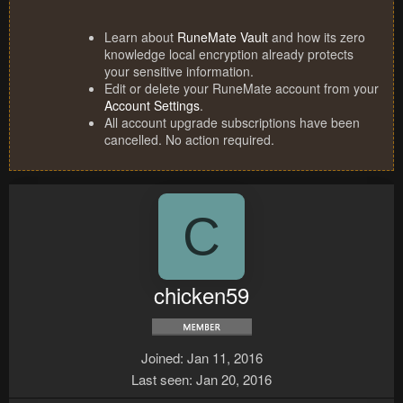
Learn about
RuneMate Vault
and how its zero
knowledge local encryption already protects
your sensitive information.
Edit or delete your RuneMate account from your
Account Settings
.
All account upgrade subscriptions have been
cancelled. No action required.
C
chicken59
Joined
Jan 11, 2016
Last seen
Jan 20, 2016