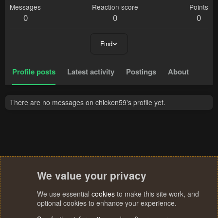
Messages
Reaction score
Points
0
0
0
Find
Profile posts
Latest activity
Postings
About
There are no messages on chicken59's profile yet.
We value your privacy
We use essential
cookies
to make this site work, and
optional cookies to enhance your experience.