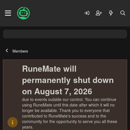
Members
RuneMate will
permanently shut down
on August 7, 2026
due to events outside our control. You can continue
using RuneMate until this date after which it will no
longer be available. Thank you to everyone that
contributed to RuneMate's success and to the
community for the opportunity to serve you all these
years.