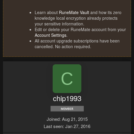
Learn about
RuneMate Vault
and how its zero
knowledge local encryption already protects
your sensitive information.
Edit or delete your RuneMate account from your
Account Settings
.
All account upgrade subscriptions have been
cancelled. No action required.
C
chip1993
Joined
Aug 21, 2015
Last seen
Jan 27, 2016