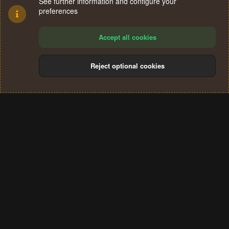
See further information and configure your
preferences
Accept all cookies
Reject optional cookies
Cookies
Terms and rules
Privacy policy
Help
Home
R
S
®
Community platform by XenForo
© 2010-2024 XenForo Ltd.
S