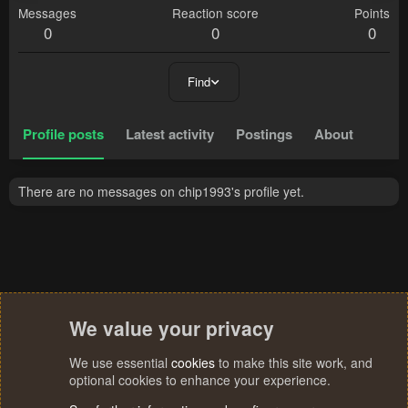
Messages
Reaction score
Points
0
0
0
Find
Profile posts
Latest activity
Postings
About
There are no messages on chip1993's profile yet.
We value your privacy
We use essential
cookies
to make this site work, and
optional cookies to enhance your experience.