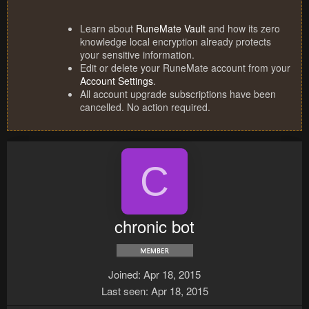
Learn about
RuneMate Vault
and how its zero
knowledge local encryption already protects
your sensitive information.
Edit or delete your RuneMate account from your
Account Settings
.
All account upgrade subscriptions have been
cancelled. No action required.
C
chronic bot
Joined
Apr 18, 2015
Last seen
Apr 18, 2015