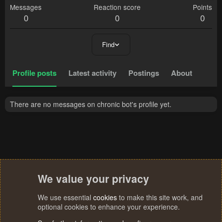
Messages
Reaction score
Points
0
0
0
Find
Profile posts
Latest activity
Postings
About
There are no messages on chronic bot's profile yet.
We value your privacy
We use essential
cookies
to make this site work, and
optional cookies to enhance your experience.