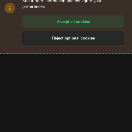
See further information and configure your
preferences
Accept all cookies
Reject optional cookies
Cookies
Terms and rules
Privacy policy
Help
Home
R
S
®
Community platform by XenForo
© 2010-2024 XenForo Ltd.
S