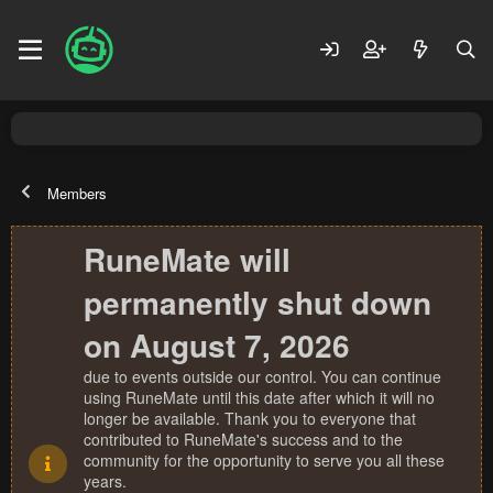
Members
RuneMate will
permanently shut down
on August 7, 2026
due to events outside our control. You can continue
using RuneMate until this date after which it will no
longer be available. Thank you to everyone that
contributed to RuneMate's success and to the
community for the opportunity to serve you all these
years.