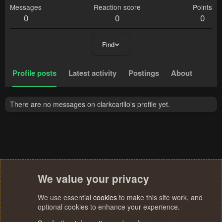
Messages
Reaction score
Points
0
0
0
Find
Profile posts
Latest activity
Postings
About
There are no messages on clarkcarillo's profile yet.
We value your privacy
We use essential
cookies
to make this site work, and
optional cookies to enhance your experience.