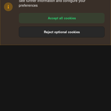
See further information and configure your
preferences
Accept all cookies
Reject optional cookies
Cookies
Terms and rules
Privacy policy
Help
Home
R
S
®
Community platform by XenForo
© 2010-2024 XenForo Ltd.
S