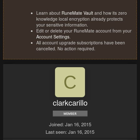
Learn about
RuneMate Vault
and how its zero
knowledge local encryption already protects
your sensitive information.
Edit or delete your RuneMate account from your
Account Settings
.
All account upgrade subscriptions have been
cancelled. No action required.
C
clarkcarillo
Joined
Jan 16, 2015
Last seen
Jan 16, 2015