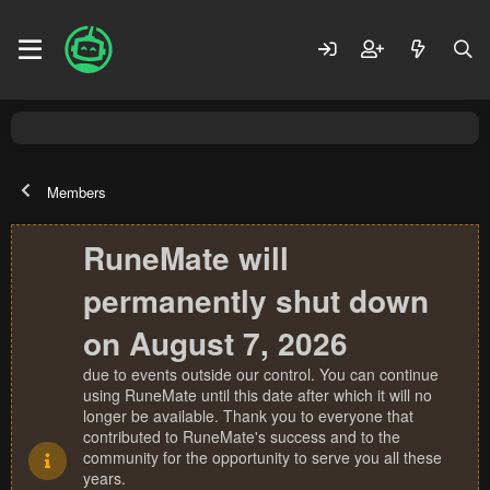
Members
RuneMate will
permanently shut down
on August 7, 2026
due to events outside our control. You can continue
using RuneMate until this date after which it will no
longer be available. Thank you to everyone that
contributed to RuneMate's success and to the
community for the opportunity to serve you all these
years.