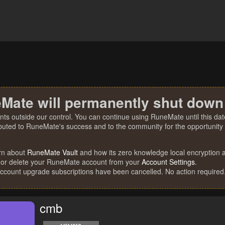
Mate will permanently shut down
nts outside our control. You can continue using RuneMate until this date
ibuted to RuneMate's success and to the community for the opportunity t
rn about
RuneMate Vault
and how its zero knowledge local encryption al
 or delete your RuneMate account from your
Account Settings
.
account upgrade subscriptions have been cancelled. No action required
cmb