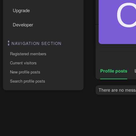
Upgrade
Developer
NAVIGATION SECTION
Registered members
Current visitors
Profile posts
New profile posts
Search profile posts
There are no messa