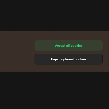
Accept all cookies
Reject optional cookies
®
Community platform by XenForo
© 2010-2024 XenForo Ltd.