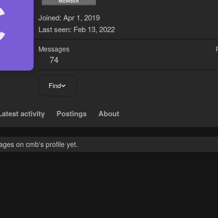
C
Joined
Apr 1, 2019
Last seen
Feb 13, 2022
Messages
74
Find
Latest activity
Postings
About
ges on cmb's profile yet.