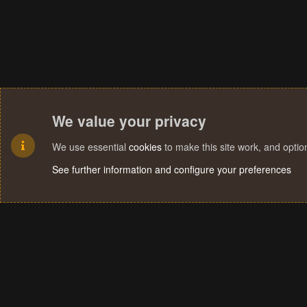
We value your privacy
We use essential
cookies
to make this site work, and opti
See further information and configure your preferences
Cookies
Terms and rules
Privacy policy
Help
Home
R
S
S