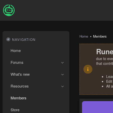
Home
Members
NAVIGATION
Rune
Home
due to eve
Forums
that contr
What's new
Lea
Edit
Resources
All 
Members
Store