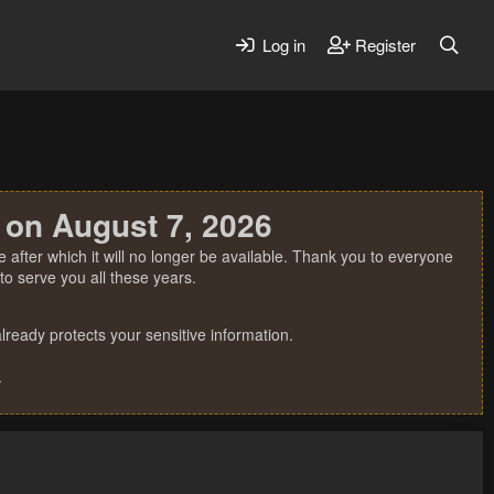
Log in
Register
 on August 7, 2026
 after which it will no longer be available. Thank you to everyone
o serve you all these years.
ready protects your sensitive information.
.