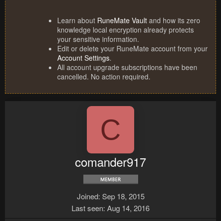
Learn about
RuneMate Vault
and how its zero
knowledge local encryption already protects
your sensitive information.
Edit or delete your RuneMate account from your
Account Settings
.
All account upgrade subscriptions have been
cancelled. No action required.
C
comander917
Joined
Sep 18, 2015
Last seen
Aug 14, 2016