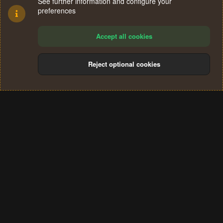
See further information and configure your
preferences
Accept all cookies
Reject optional cookies
Cookies
Terms and rules
Privacy policy
Help
Home
R
S
®
Community platform by XenForo
© 2010-2024 XenForo Ltd.
S