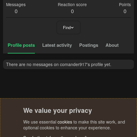
Messages
Reaction score
Points
0
0
0
Find
Profile posts
Latest activity
Postings
About
There are no messages on comander917's profile yet.
We value your privacy
We use essential
cookies
to make this site work, and
optional cookies to enhance your experience.