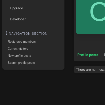
Upgrade
Developer
NAVIGATION SECTION
Registered members
Current visitors
Profile posts
New profile posts
Search profile posts
There are no messa