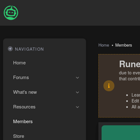
Home
Members
NAVIGATION
Rune
Home
due to eve
Forums
that contr
What's new
Lea
Edit
Resources
All 
Members
Store