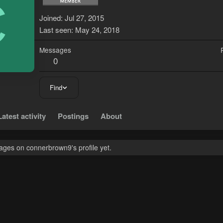
C
Joined
Jul 27, 2015
Last seen
May 24, 2018
Messages
0
Find
Latest activity
Postings
About
ges on connerbrown9's profile yet.