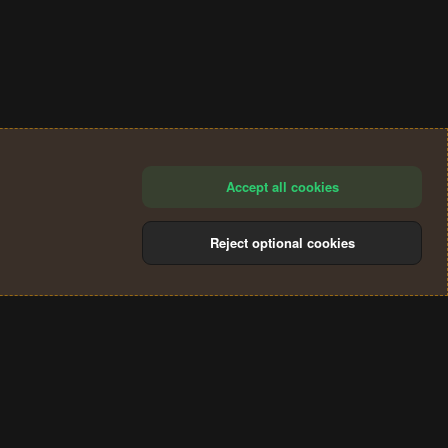
Accept all cookies
Reject optional cookies
®
Community platform by XenForo
© 2010-2024 XenForo Ltd.