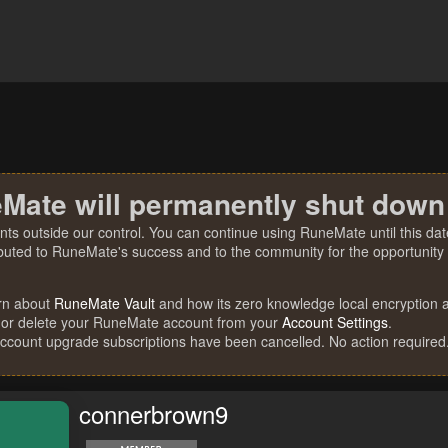
Mate will permanently shut down
nts outside our control. You can continue using RuneMate until this date
ibuted to RuneMate's success and to the community for the opportunity t
rn about
RuneMate Vault
and how its zero knowledge local encryption al
 or delete your RuneMate account from your
Account Settings
.
account upgrade subscriptions have been cancelled. No action required
connerbrown9