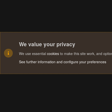
We value your privacy
We use essential
cookies
to make this site work, and opti
See further information and configure your preferences
Cookies
Terms and rules
Privacy policy
Help
Home
R
S
S