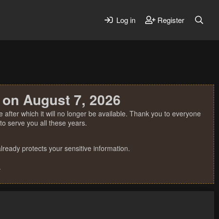
Log in
Register
 on August 7, 2026
 after which it will no longer be available. Thank you to everyone
o serve you all these years.
ready protects your sensitive information.
.