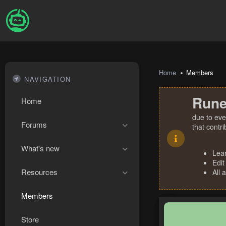
Home
Members
NAVIGATION
Rune
Home
due to eve
Forums
that contr
What's new
Lea
Edit
Resources
All 
Members
Store