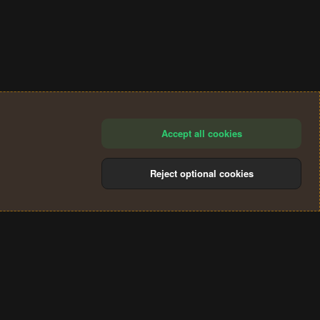
Accept all cookies
Reject optional cookies
®
Community platform by XenForo
© 2010-2024 XenForo Ltd.