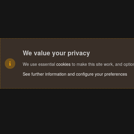
We value your privacy
We use essential
cookies
to make this site work, and opti
See further information and configure your preferences
Cookies
Terms and rules
Privacy policy
Help
Home
R
S
S