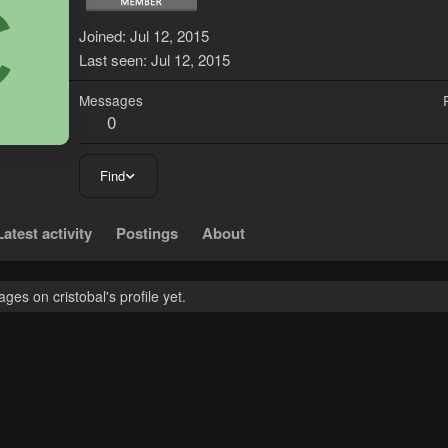
C
Joined
Jul 12, 2015
Last seen
Jul 12, 2015
Messages
0
Find
Latest activity
Postings
About
es on cristobal's profile yet.