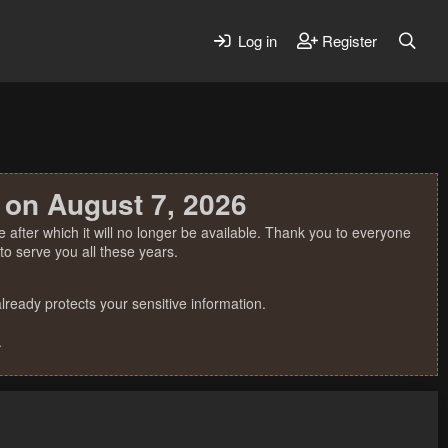
Log in
Register
 on August 7, 2026
 after which it will no longer be available. Thank you to everyone
o serve you all these years.
ready protects your sensitive information.
.