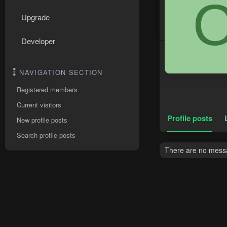
Upgrade
Developer
NAVIGATION SECTION
Registered members
Current visitors
Profile posts
New profile posts
Search profile posts
There are no messag