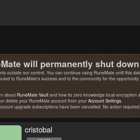
Mate will permanently shut down
nts outside our control. You can continue using RuneMate until this date
ibuted to RuneMate's success and to the community for the opportunity t
rn about
RuneMate Vault
and how its zero knowledge local encryption al
 or delete your RuneMate account from your
Account Settings
.
account upgrade subscriptions have been cancelled. No action required
cristobal