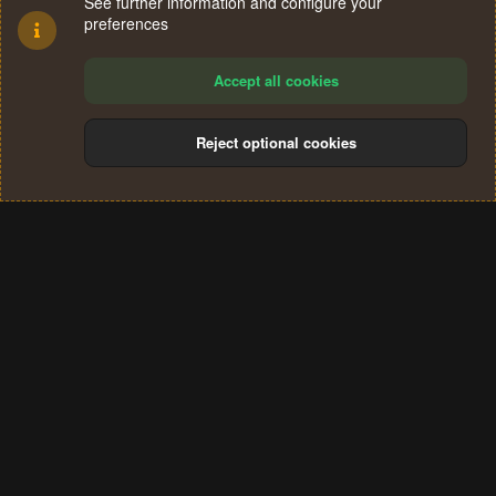
See further information and configure your
preferences
Accept all cookies
Reject optional cookies
Cookies
Terms and rules
Privacy policy
Help
Home
R
S
®
Community platform by XenForo
© 2010-2024 XenForo Ltd.
S