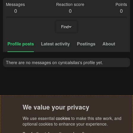
Messages
Reaction score
Points
0
0
0
Find
Profile posts
Latest activity
Postings
About
There are no messages on cynicalsilas's profile yet.
We value your privacy
We use essential
cookies
to make this site work, and
optional cookies to enhance your experience.