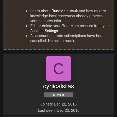
Learn about
RuneMate Vault
and how its zero
knowledge local encryption already protects
your sensitive information.
Edit or delete your RuneMate account from your
Account Settings
.
All account upgrade subscriptions have been
cancelled. No action required.
C
cynicalsilas
Joined
Dec 22, 2015
Last seen
Dec 22, 2015