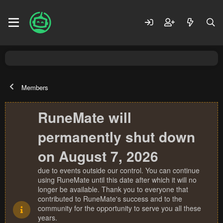
Members
RuneMate will
permanently shut down
on August 7, 2026
due to events outside our control. You can continue
using RuneMate until this date after which it will no
longer be available. Thank you to everyone that
contributed to RuneMate's success and to the
community for the opportunity to serve you all these
years.