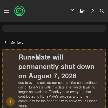
Members
RuneMate will
permanently shut down
on August 7, 2026
due to events outside our control. You can continue
using RuneMate until this date after which it will no
longer be available. Thank you to everyone that
contributed to RuneMate's success and to the
community for the opportunity to serve you all these
years.