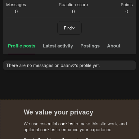
Messages
Reaction score
Points
0
0
0
Find
Profile posts
Latest activity
Postings
About
There are no messages on daanvz's profile yet.
We value your privacy
We use essential
cookies
to make this site work, and
optional cookies to enhance your experience.