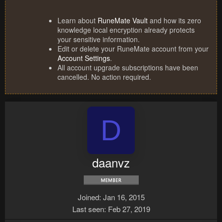
Learn about
RuneMate Vault
and how its zero
knowledge local encryption already protects
your sensitive information.
Edit or delete your RuneMate account from your
Account Settings
.
All account upgrade subscriptions have been
cancelled. No action required.
D
daanvz
Joined
Jan 16, 2015
Last seen
Feb 27, 2019