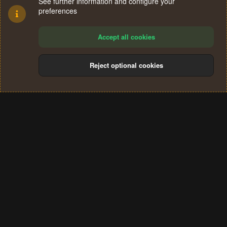
See further information and configure your
preferences
Accept all cookies
Reject optional cookies
Cookies
Terms and rules
Privacy policy
Help
Home
R
S
®
Community platform by XenForo
© 2010-2024 XenForo Ltd.
S