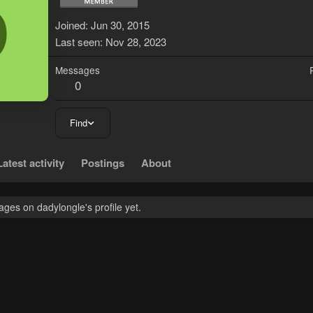
D
Joined
Jun 30, 2015
Last seen
Nov 28, 2023
Messages
0
Find
Latest activity
Postings
About
ges on dadylongle's profile yet.