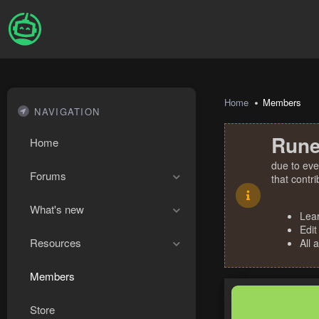
Home
Members
NAVIGATION
Rune
Home
due to eve
Forums
that contr
What's new
Lea
Edit
Resources
All 
Members
Store