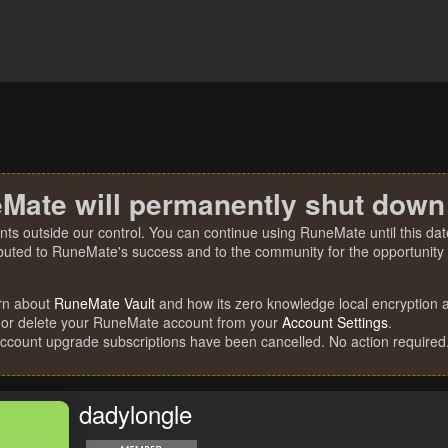
Mate will permanently shut down
nts outside our control. You can continue using RuneMate until this date
ibuted to RuneMate's success and to the community for the opportunity t
rn about
RuneMate Vault
and how its zero knowledge local encryption al
 or delete your RuneMate account from your
Account Settings
.
account upgrade subscriptions have been cancelled. No action required
dadylongle