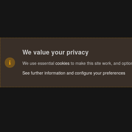
We value your privacy
We use essential
cookies
to make this site work, and opti
See further information and configure your preferences
Cookies
Terms and rules
Privacy policy
Help
Home
R
S
S