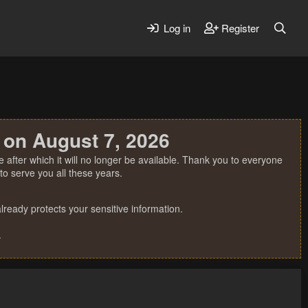
Log in
Register
 on August 7, 2026
 after which it will no longer be available. Thank you to everyone
o serve you all these years.
ready protects your sensitive information.
.