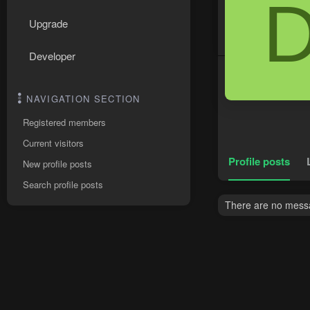
Upgrade
Developer
NAVIGATION SECTION
Registered members
Current visitors
Profile posts
New profile posts
Search profile posts
There are no messa