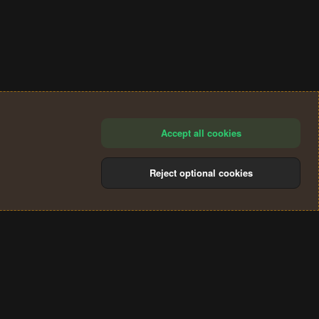
Accept all cookies
Reject optional cookies
®
Community platform by XenForo
© 2010-2024 XenForo Ltd.