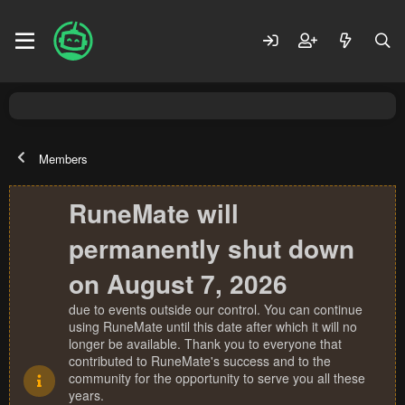
Members
RuneMate will
permanently shut down
on August 7, 2026
due to events outside our control. You can continue
using RuneMate until this date after which it will no
longer be available. Thank you to everyone that
contributed to RuneMate's success and to the
community for the opportunity to serve you all these
years.