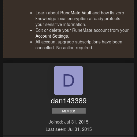
Learn about
RuneMate Vault
and how its zero
knowledge local encryption already protects
your sensitive information.
Edit or delete your RuneMate account from your
Account Settings
.
All account upgrade subscriptions have been
cancelled. No action required.
D
dan143389
Joined
Jul 31, 2015
Last seen
Jul 31, 2015