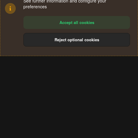
See further information and configure your
preferences
Accept all cookies
Reject optional cookies
Cookies
Terms and rules
Privacy policy
Help
Home
R
S
®
Community platform by XenForo
© 2010-2024 XenForo Ltd.
S