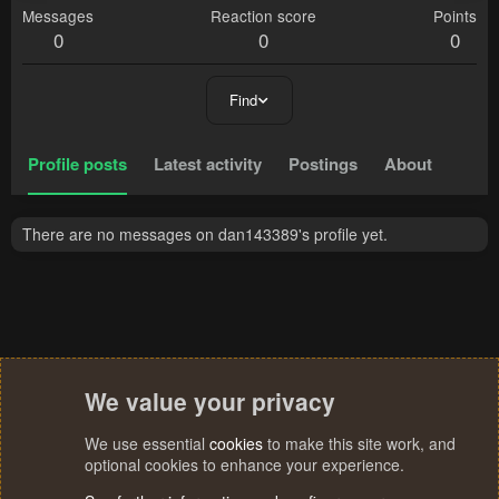
Messages
Reaction score
Points
0
0
0
Find
Profile posts
Latest activity
Postings
About
There are no messages on dan143389's profile yet.
We value your privacy
We use essential
cookies
to make this site work, and
optional cookies to enhance your experience.