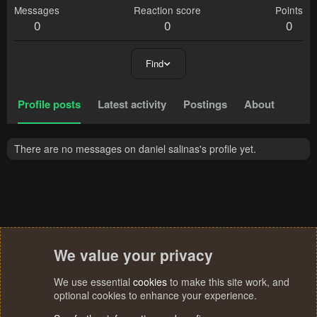
Messages
Reaction score
Points
0
0
0
Find
Profile posts
Latest activity
Postings
About
There are no messages on daniel salinas's profile yet.
We value your privacy
We use essential
cookies
to make this site work, and
optional cookies to enhance your experience.