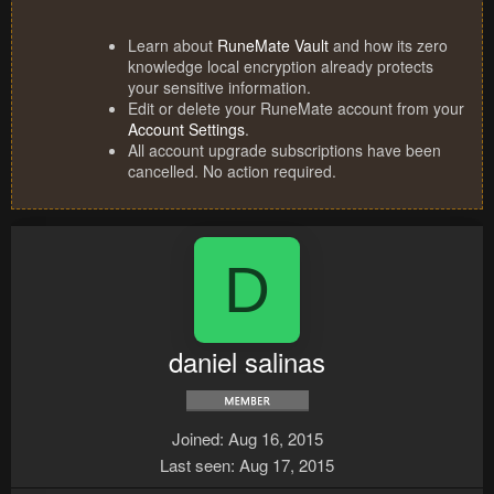
Learn about
RuneMate Vault
and how its zero
knowledge local encryption already protects
your sensitive information.
Edit or delete your RuneMate account from your
Account Settings
.
All account upgrade subscriptions have been
cancelled. No action required.
D
daniel salinas
Joined
Aug 16, 2015
Last seen
Aug 17, 2015