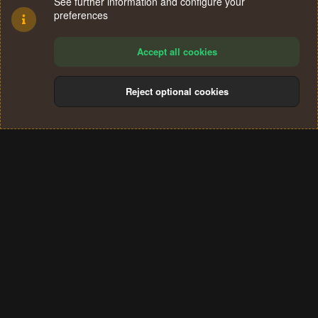
See further information and configure your
preferences
Accept all cookies
Reject optional cookies
Cookies
Terms and rules
Privacy policy
Help
Home
R
S
®
Community platform by XenForo
© 2010-2024 XenForo Ltd.
S