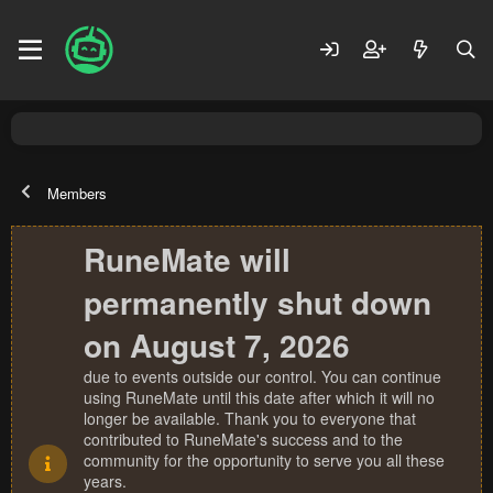
Members
RuneMate will
permanently shut down
on August 7, 2026
due to events outside our control. You can continue
using RuneMate until this date after which it will no
longer be available. Thank you to everyone that
contributed to RuneMate's success and to the
community for the opportunity to serve you all these
years.