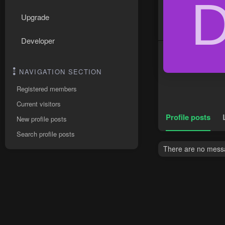
Upgrade
Developer
NAVIGATION SECTION
Registered members
Current visitors
Profile posts
New profile posts
Search profile posts
There are no messa