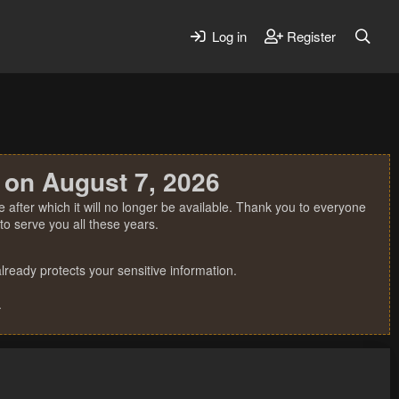
Log in
Register
 on August 7, 2026
 after which it will no longer be available. Thank you to everyone
o serve you all these years.
ready protects your sensitive information.
.