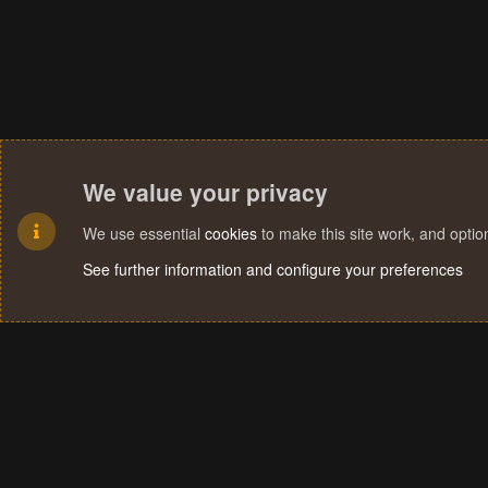
We value your privacy
We use essential
cookies
to make this site work, and opti
See further information and configure your preferences
Cookies
Terms and rules
Privacy policy
Help
Home
R
S
S