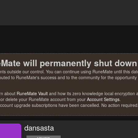
Mate will permanently shut down
nts outside our control. You can continue using RuneMate until this date
ibuted to RuneMate's success and to the community for the opportunity t
rn about
RuneMate Vault
and how its zero knowledge local encryption al
 or delete your RuneMate account from your
Account Settings
.
account upgrade subscriptions have been cancelled. No action required
dansasta