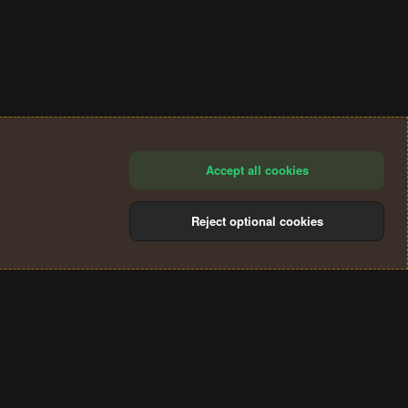
Accept all cookies
Reject optional cookies
®
Community platform by XenForo
© 2010-2024 XenForo Ltd.