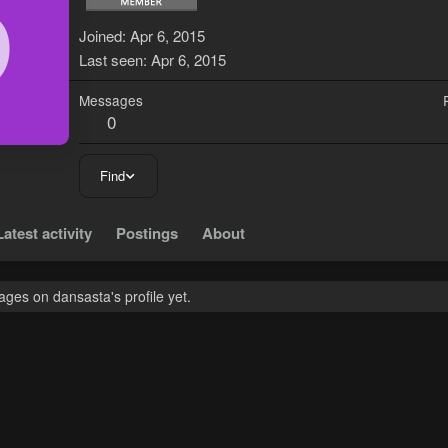
D
Joined
Apr 6, 2015
Last seen
Apr 6, 2015
Messages
0
Find
Latest activity
Postings
About
ges on dansasta's profile yet.