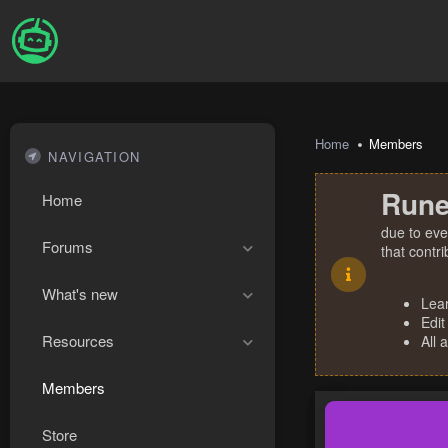
Home
Members
NAVIGATION
Rune
Home
due to eve
Forums
that contr
What's new
Lea
Edit
Resources
All 
Members
Store