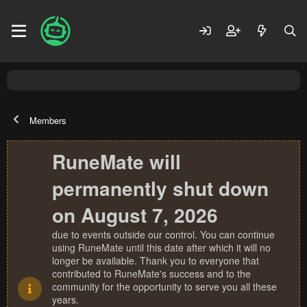
Members
RuneMate will
permanently shut down
on August 7, 2026
due to events outside our control. You can continue
using RuneMate until this date after which it will no
longer be available. Thank you to everyone that
contributed to RuneMate's success and to the
community for the opportunity to serve you all these
years.