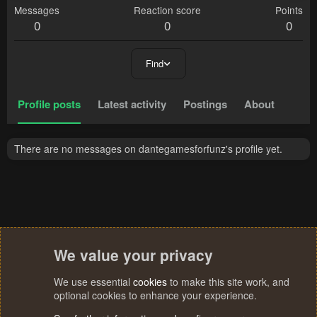
Messages
Reaction score
Points
0
0
0
Find
Profile posts
Latest activity
Postings
About
There are no messages on dantegamesforfunz's profile yet.
We value your privacy
We use essential
cookies
to make this site work, and
optional cookies to enhance your experience.