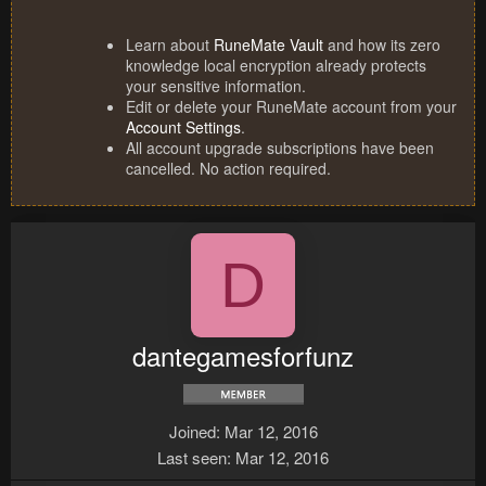
Learn about
RuneMate Vault
and how its zero
knowledge local encryption already protects
your sensitive information.
Edit or delete your RuneMate account from your
Account Settings
.
All account upgrade subscriptions have been
cancelled. No action required.
D
dantegamesforfunz
Joined
Mar 12, 2016
Last seen
Mar 12, 2016