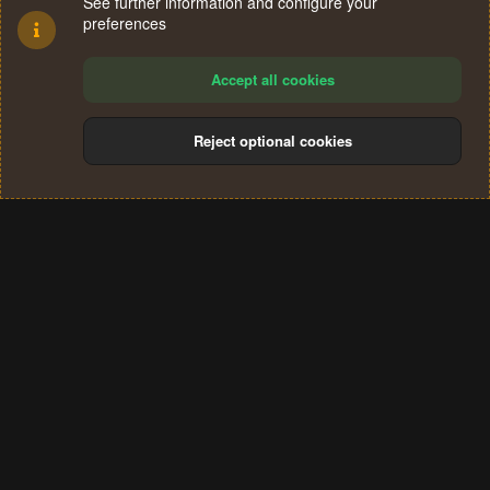
See further information and configure your
preferences
Accept all cookies
Reject optional cookies
Cookies
Terms and rules
Privacy policy
Help
Home
R
S
®
Community platform by XenForo
© 2010-2024 XenForo Ltd.
S